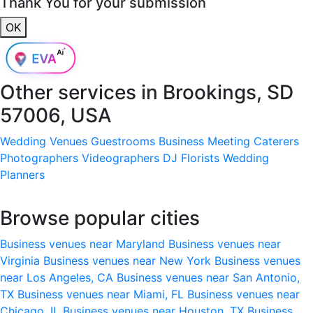
Thank You for your submission
OK
Other services in
Brookings, SD
57006, USA
Wedding Venues
Guestrooms
Business Meeting
Caterers
Photographers
Videographers
DJ
Florists
Wedding
Planners
Browse popular cities
Business venues near Maryland
Business venues near
Virginia
Business venues near New York
Business venues
near Los Angeles, CA
Business venues near San Antonio,
TX
Business venues near Miami, FL
Business venues near
Chicago, IL
Business venues near Houston, TX
Business