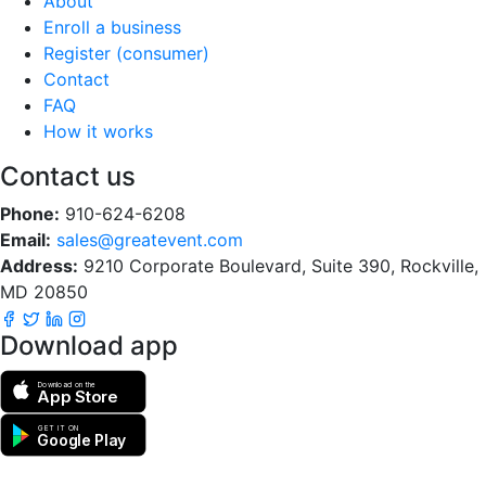
About
Enroll a business
Register (consumer)
Contact
FAQ
How it works
Contact us
Phone:
910-624-6208
Email:
sales@greatevent.com
Address:
9210 Corporate Boulevard, Suite 390, Rockville,
MD 20850
Download app
Download on the
App Store
GET IT ON
Google Play