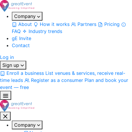
Company
About
How it works
Partners
Pricing
FAQ
Industry trends
gE Invite
Contact
Log in
Sign up
Enroll a business
List venues & services, receive real-
time leads
Register as a consumer
Plan and book your
event — free
Company