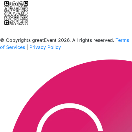
Scan to download the greatEvent app
© Copyrights greatEvent 2026. All rights reserved.
Terms
of Services
|
Privacy Policy