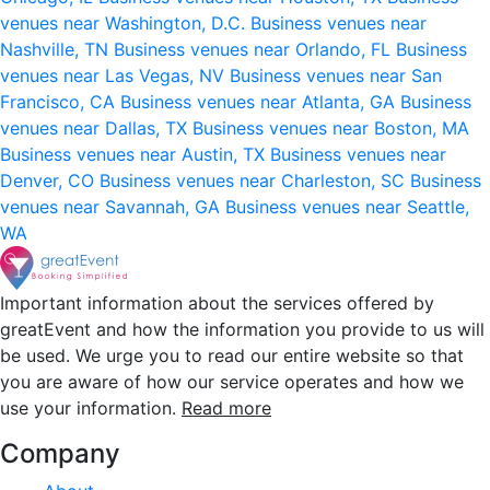
venues near Washington, D.C.
Business venues near
Nashville, TN
Business venues near Orlando, FL
Business
venues near Las Vegas, NV
Business venues near San
Francisco, CA
Business venues near Atlanta, GA
Business
venues near Dallas, TX
Business venues near Boston, MA
Business venues near Austin, TX
Business venues near
Denver, CO
Business venues near Charleston, SC
Business
venues near Savannah, GA
Business venues near Seattle,
WA
Important information about the services offered by
greatEvent and how the information you provide to us will
be used. We urge you to read our entire website so that
you are aware of how our service operates and how we
use your information.
Read more
Company