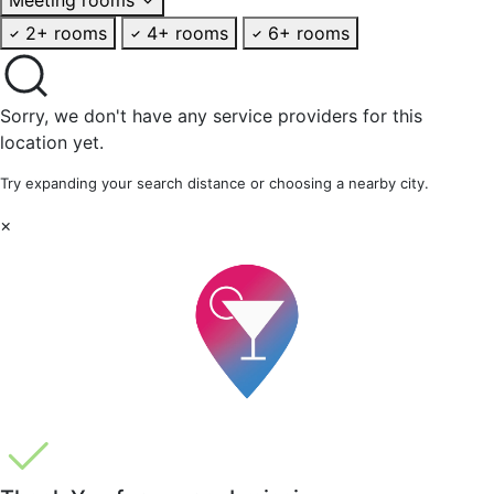
2+ rooms
4+ rooms
6+ rooms
Sorry, we don't have any service providers for this
location yet.
Try expanding your search distance or choosing a nearby city.
×