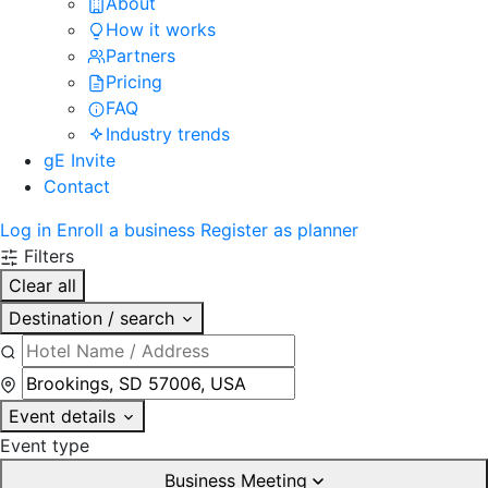
About
How it works
Partners
Pricing
FAQ
Industry trends
gE Invite
Contact
Log in
Enroll a business
Register as planner
Filters
Clear all
Destination / search
Event details
Event type
Business Meeting