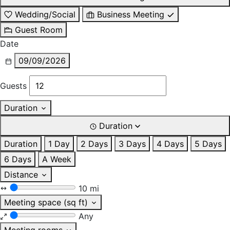
Wedding/Social
Business Meeting
Guest Room
Date
09/09/2026
Guests
Duration
Duration
Duration
1 Day
2 Days
3 Days
4 Days
5 Days
6 Days
A Week
Distance
10 mi
Meeting space (sq ft)
Any
Meeting rooms