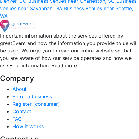
Denver, CO
Business venues near Charleston, SC
Business
venues near Savannah, GA
Business venues near Seattle,
WA
Important information about the services offered by
greatEvent and how the information you provide to us will
be used. We urge you to read our entire website so that
you are aware of how our service operates and how we
use your information.
Read more
Company
About
Enroll a business
Register (consumer)
Contact
FAQ
How it works