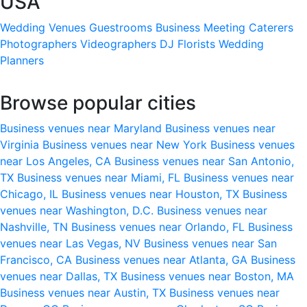
USA
Wedding Venues
Guestrooms
Business Meeting
Caterers
Photographers
Videographers
DJ
Florists
Wedding
Planners
Browse popular cities
Business venues near Maryland
Business venues near
Virginia
Business venues near New York
Business venues
near Los Angeles, CA
Business venues near San Antonio,
TX
Business venues near Miami, FL
Business venues near
Chicago, IL
Business venues near Houston, TX
Business
venues near Washington, D.C.
Business venues near
Nashville, TN
Business venues near Orlando, FL
Business
venues near Las Vegas, NV
Business venues near San
Francisco, CA
Business venues near Atlanta, GA
Business
venues near Dallas, TX
Business venues near Boston, MA
Business venues near Austin, TX
Business venues near