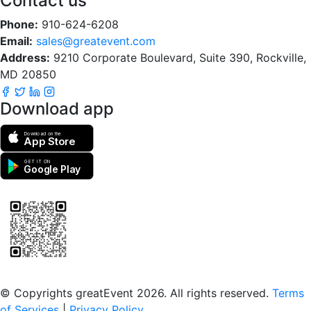
Contact us
Phone:
910-624-6208
Email:
sales@greatevent.com
Address:
9210 Corporate Boulevard, Suite 390, Rockville,
MD 20850
Download app
Download on the
App Store
GET IT ON
Google Play
Scan to download the greatEvent app
© Copyrights greatEvent 2026. All rights reserved.
Terms
of Services
|
Privacy Policy