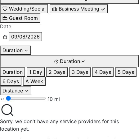
Wedding/Social
Business Meeting
Guest Room
Date
09/08/2026
Duration
Duration
Duration
1 Day
2 Days
3 Days
4 Days
5 Days
6 Days
A Week
Distance
10 mi
Sorry, we don't have any service providers for this
location yet.