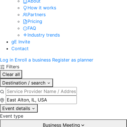
About
How it works
Partners
Pricing
FAQ
Industry trends
gE Invite
Contact
Log in
Enroll a business
Register as planner
Filters
Clear all
Destination / search
Event details
Event type
Business Meeting