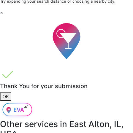
Try expanding your search distance or choosing a nearby city.
×
Thank You for your submission
OK
Other services in
East Alton, IL,