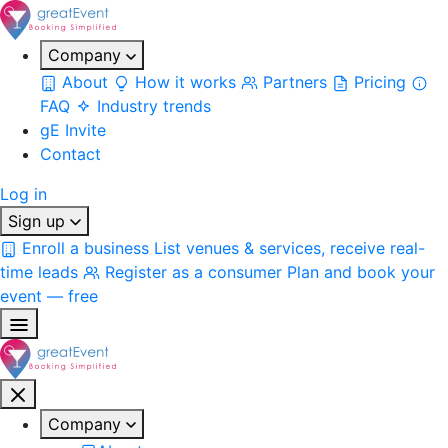
Company
About
How it works
Partners
Pricing
FAQ
Industry trends
gE Invite
Contact
Log in
Sign up
Enroll a business
List venues & services, receive real-
time leads
Register as a consumer
Plan and book your
event — free
Company