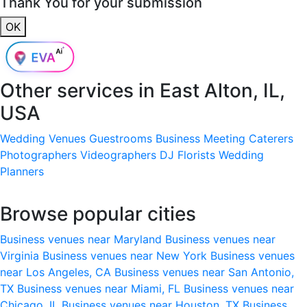
Thank You for your submission
OK
Other services in
East Alton, IL,
USA
Wedding Venues
Guestrooms
Business Meeting
Caterers
Photographers
Videographers
DJ
Florists
Wedding
Planners
Browse popular cities
Business venues near Maryland
Business venues near
Virginia
Business venues near New York
Business venues
near Los Angeles, CA
Business venues near San Antonio,
TX
Business venues near Miami, FL
Business venues near
Chicago, IL
Business venues near Houston, TX
Business