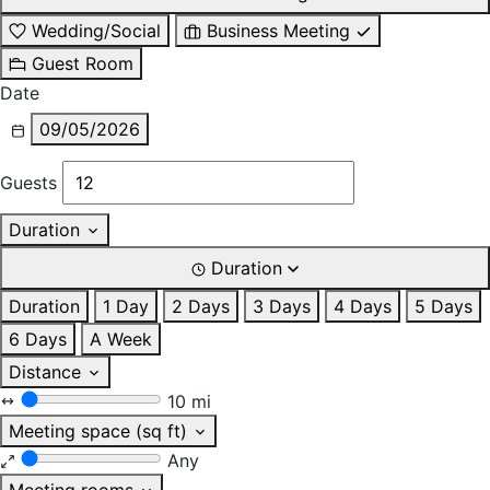
Wedding/Social
Business Meeting
Guest Room
Date
09/05/2026
Guests
Duration
Duration
Duration
1 Day
2 Days
3 Days
4 Days
5 Days
6 Days
A Week
Distance
10 mi
Meeting space (sq ft)
Any
Meeting rooms