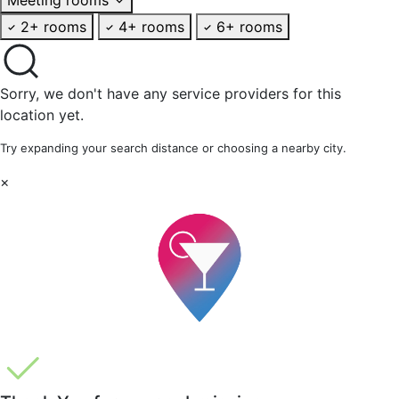
2+ rooms
4+ rooms
6+ rooms
Sorry, we don't have any service providers for this
location yet.
Try expanding your search distance or choosing a nearby city.
×