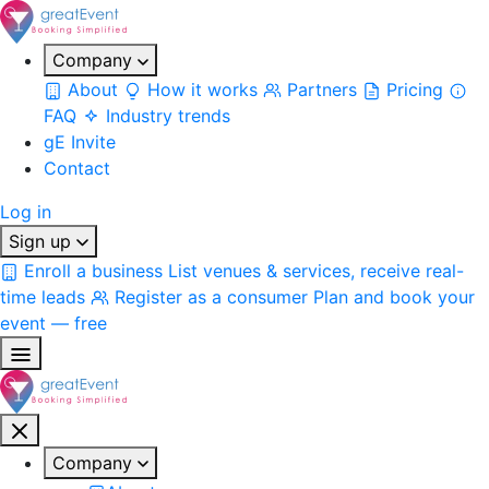
Company
About
How it works
Partners
Pricing
FAQ
Industry trends
gE Invite
Contact
Log in
Sign up
Enroll a business
List venues & services, receive real-
time leads
Register as a consumer
Plan and book your
event — free
Company