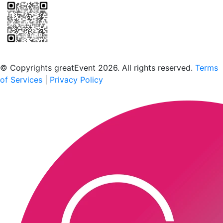
Scan to download the greatEvent app
© Copyrights greatEvent 2026. All rights reserved.
Terms
of Services
|
Privacy Policy