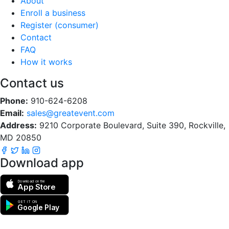
About
Enroll a business
Register (consumer)
Contact
FAQ
How it works
Contact us
Phone:
910-624-6208
Email:
sales@greatevent.com
Address:
9210 Corporate Boulevard, Suite 390, Rockville,
MD 20850
Download app
Download on the
App Store
GET IT ON
Google Play