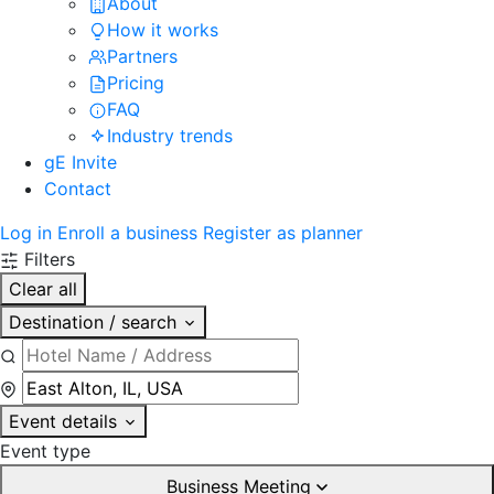
About
How it works
Partners
Pricing
FAQ
Industry trends
gE Invite
Contact
Log in
Enroll a business
Register as planner
Filters
Clear all
Destination / search
Event details
Event type
Business Meeting