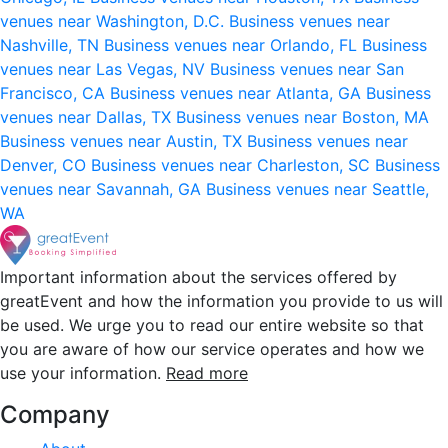
venues near Washington, D.C.
Business venues near
Nashville, TN
Business venues near Orlando, FL
Business
venues near Las Vegas, NV
Business venues near San
Francisco, CA
Business venues near Atlanta, GA
Business
venues near Dallas, TX
Business venues near Boston, MA
Business venues near Austin, TX
Business venues near
Denver, CO
Business venues near Charleston, SC
Business
venues near Savannah, GA
Business venues near Seattle,
WA
Important information about the services offered by
greatEvent and how the information you provide to us will
be used. We urge you to read our entire website so that
you are aware of how our service operates and how we
use your information.
Read more
Company