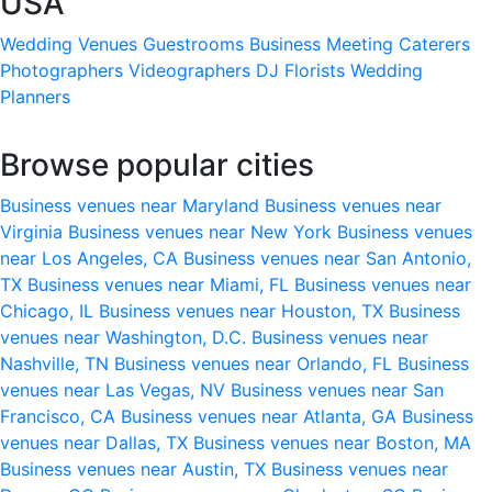
USA
Wedding Venues
Guestrooms
Business Meeting
Caterers
Photographers
Videographers
DJ
Florists
Wedding
Planners
Browse popular cities
Business venues near Maryland
Business venues near
Virginia
Business venues near New York
Business venues
near Los Angeles, CA
Business venues near San Antonio,
TX
Business venues near Miami, FL
Business venues near
Chicago, IL
Business venues near Houston, TX
Business
venues near Washington, D.C.
Business venues near
Nashville, TN
Business venues near Orlando, FL
Business
venues near Las Vegas, NV
Business venues near San
Francisco, CA
Business venues near Atlanta, GA
Business
venues near Dallas, TX
Business venues near Boston, MA
Business venues near Austin, TX
Business venues near