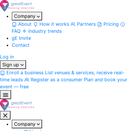
Company
About
How it works
Partners
Pricing
FAQ
Industry trends
gE Invite
Contact
Log in
Sign up
Enroll a business
List venues & services, receive real-
time leads
Register as a consumer
Plan and book your
event — free
Company