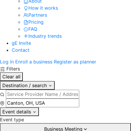
About
How it works
Partners
Pricing
FAQ
Industry trends
gE Invite
Contact
Log in
Enroll a business
Register as planner
Filters
Clear all
Destination / search
Event details
Event type
Business Meeting