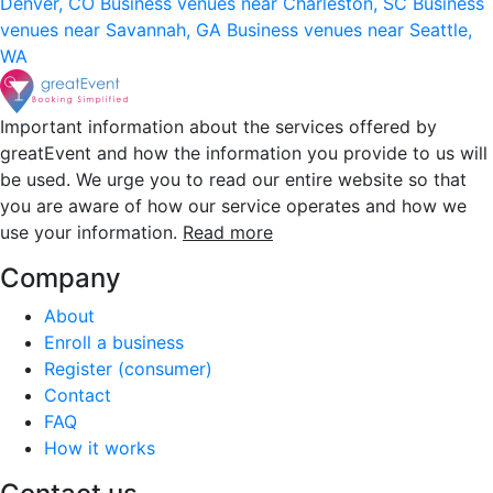
Denver, CO
Business venues near Charleston, SC
Business
venues near Savannah, GA
Business venues near Seattle,
WA
Important information about the services offered by
greatEvent and how the information you provide to us will
be used. We urge you to read our entire website so that
you are aware of how our service operates and how we
use your information.
Read more
Company
About
Enroll a business
Register (consumer)
Contact
FAQ
How it works