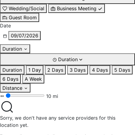
Wedding/Social
Business Meeting
Guest Room
Date
09/07/2026
Duration
Duration
Duration
1 Day
2 Days
3 Days
4 Days
5 Days
6 Days
A Week
Distance
10 mi
Sorry, we don't have any service providers for this
location yet.