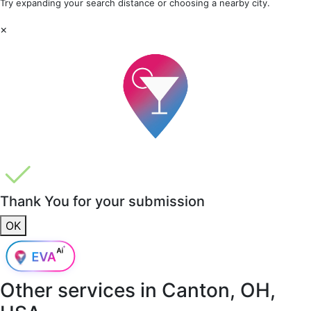
Try expanding your search distance or choosing a nearby city.
×
Thank You for your submission
OK
Other services in
Canton, OH,