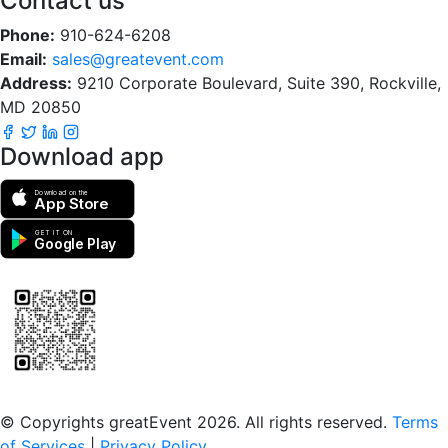
Contact us
Phone:
910-624-6208
Email:
sales@greatevent.com
Address:
9210 Corporate Boulevard, Suite 390, Rockville,
MD 20850
Download app
Download on the
App Store
GET IT ON
Google Play
Scan to download the greatEvent app
© Copyrights greatEvent 2026. All rights reserved.
Terms
of Services
|
Privacy Policy