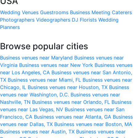
USA
Wedding Venues
Guestrooms
Business Meeting
Caterers
Photographers
Videographers
DJ
Florists
Wedding
Planners
Browse popular cities
Business venues near Maryland
Business venues near
Virginia
Business venues near New York
Business venues
near Los Angeles, CA
Business venues near San Antonio,
TX
Business venues near Miami, FL
Business venues near
Chicago, IL
Business venues near Houston, TX
Business
venues near Washington, D.C.
Business venues near
Nashville, TN
Business venues near Orlando, FL
Business
venues near Las Vegas, NV
Business venues near San
Francisco, CA
Business venues near Atlanta, GA
Business
venues near Dallas, TX
Business venues near Boston, MA
Business venues near Austin, TX
Business venues near