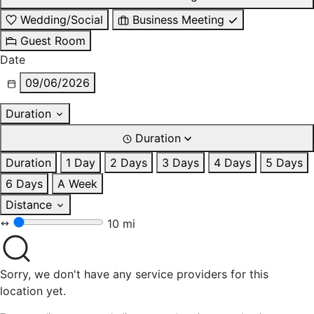
Wedding/Social
Business Meeting
Guest Room
Date
09/06/2026
Duration
Duration
Duration
1 Day
2 Days
3 Days
4 Days
5 Days
6 Days
A Week
Distance
10 mi
Sorry, we don't have any service providers for this
location yet.