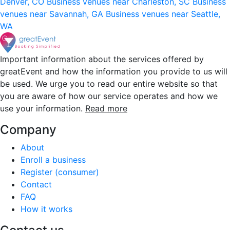
Denver, CO
Business venues near Charleston, SC
Business
venues near Savannah, GA
Business venues near Seattle,
WA
Important information about the services offered by
greatEvent and how the information you provide to us will
be used. We urge you to read our entire website so that
you are aware of how our service operates and how we
use your information.
Read more
Company
About
Enroll a business
Register (consumer)
Contact
FAQ
How it works