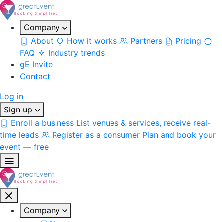
Company
About
How it works
Partners
Pricing
FAQ
Industry trends
gE Invite
Contact
Log in
Sign up
Enroll a business
List venues & services, receive real-
time leads
Register as a consumer
Plan and book your
event — free
Company