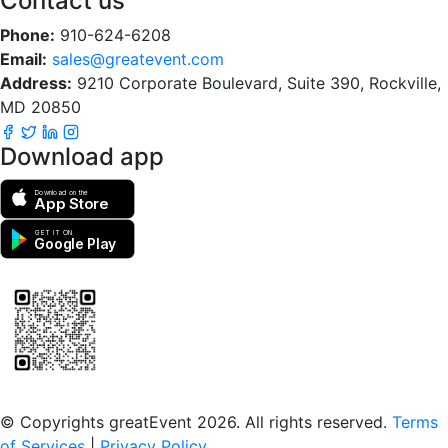
Contact us
Phone:
910-624-6208
Email:
sales@greatevent.com
Address:
9210 Corporate Boulevard, Suite 390, Rockville,
MD 20850
Download app
Download on the
App Store
GET IT ON
Google Play
Scan to download the greatEvent app
© Copyrights greatEvent 2026. All rights reserved.
Terms
of Services
|
Privacy Policy