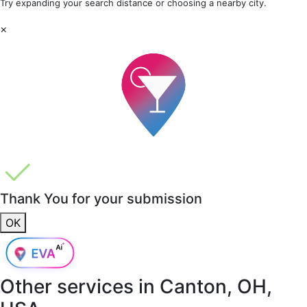
Try expanding your search distance or choosing a nearby city.
×
Thank You for your submission
OK
Other services in
Canton, OH,