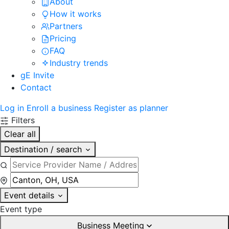
About
How it works
Partners
Pricing
FAQ
Industry trends
gE Invite
Contact
Log in
Enroll a business
Register as planner
Filters
Clear all
Destination / search
Event details
Event type
Business Meeting