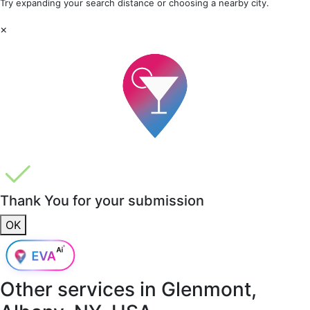
Try expanding your search distance or choosing a nearby city.
×
Thank You for your submission
OK
Other services in
Glenmont,