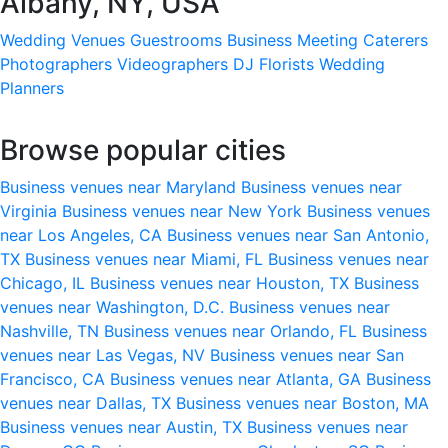
Albany, NY, USA
Wedding Venues
Guestrooms
Business Meeting
Caterers
Photographers
Videographers
DJ
Florists
Wedding
Planners
Browse popular cities
Business venues near Maryland
Business venues near
Virginia
Business venues near New York
Business venues
near Los Angeles, CA
Business venues near San Antonio,
TX
Business venues near Miami, FL
Business venues near
Chicago, IL
Business venues near Houston, TX
Business
venues near Washington, D.C.
Business venues near
Nashville, TN
Business venues near Orlando, FL
Business
venues near Las Vegas, NV
Business venues near San
Francisco, CA
Business venues near Atlanta, GA
Business
venues near Dallas, TX
Business venues near Boston, MA
Business venues near Austin, TX
Business venues near