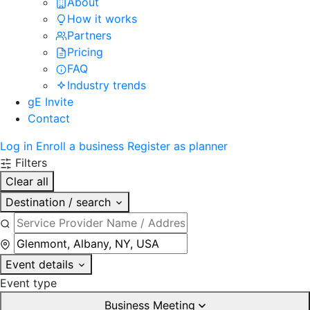
About
How it works
Partners
Pricing
FAQ
Industry trends
gE Invite
Contact
Log in
Enroll a business
Register as planner
Filters
Clear all
Destination / search
Event details
Event type
Business Meeting