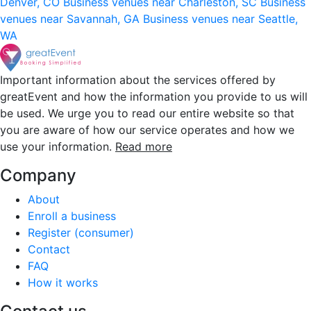
Denver, CO
Business venues near Charleston, SC
Business
venues near Savannah, GA
Business venues near Seattle,
WA
Important information about the services offered by
greatEvent and how the information you provide to us will
be used. We urge you to read our entire website so that
you are aware of how our service operates and how we
use your information.
Read more
Company
About
Enroll a business
Register (consumer)
Contact
FAQ
How it works