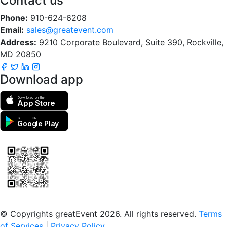
Contact us
Phone:
910-624-6208
Email:
sales@greatevent.com
Address:
9210 Corporate Boulevard, Suite 390, Rockville,
MD 20850
Download app
Download on the
App Store
GET IT ON
Google Play
Scan to download the greatEvent app
© Copyrights greatEvent 2026. All rights reserved.
Terms
of Services
|
Privacy Policy