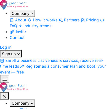
Company
About
How it works
Partners
Pricing
FAQ
Industry trends
gE Invite
Contact
Log in
Sign up
Enroll a business
List venues & services, receive real-
time leads
Register as a consumer
Plan and book your
event — free
Company