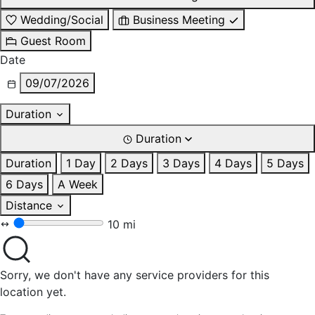
Wedding/Social
Business Meeting
Guest Room
Date
09/07/2026
Duration
Duration
Duration
1 Day
2 Days
3 Days
4 Days
5 Days
6 Days
A Week
Distance
10 mi
Sorry, we don't have any service providers for this
location yet.