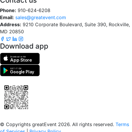
Contact us
Phone:
910-624-6208
Email:
sales@greatevent.com
Address:
9210 Corporate Boulevard, Suite 390, Rockville,
MD 20850
Download app
Download on the
App Store
GET IT ON
Google Play
Scan to download the greatEvent app
© Copyrights greatEvent 2026. All rights reserved.
Terms
of Services
|
Privacy Policy