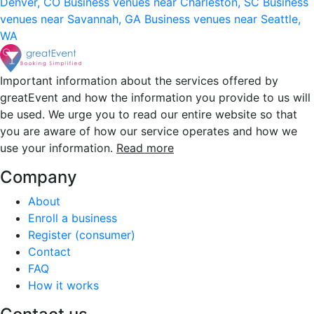
Denver, CO
Business venues near Charleston, SC
Business
venues near Savannah, GA
Business venues near Seattle,
WA
Important information about the services offered by
greatEvent and how the information you provide to us will
be used. We urge you to read our entire website so that
you are aware of how our service operates and how we
use your information.
Read more
Company
About
Enroll a business
Register (consumer)
Contact
FAQ
How it works