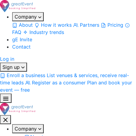
Company
About
How it works
Partners
Pricing
FAQ
Industry trends
gE Invite
Contact
Log in
Sign up
Enroll a business
List venues & services, receive real-
time leads
Register as a consumer
Plan and book your
event — free
Company