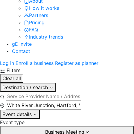
About
How it works
Partners
Pricing
FAQ
Industry trends
gE Invite
Contact
Log in
Enroll a business
Register as planner
Filters
Clear all
Destination / search
Event details
Event type
Business Meeting