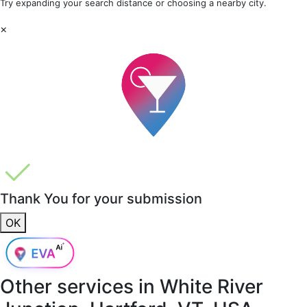
Try expanding your search distance or choosing a nearby city.
×
Thank You for your submission
OK
Other services in
White River