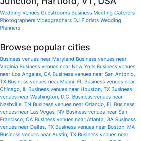
Junction, Hartford, VT, USA
Wedding Venues
Guestrooms
Business Meeting
Caterers
Photographers
Videographers
DJ
Florists
Wedding
Planners
Browse popular cities
Business venues near Maryland
Business venues near
Virginia
Business venues near New York
Business venues
near Los Angeles, CA
Business venues near San Antonio,
TX
Business venues near Miami, FL
Business venues near
Chicago, IL
Business venues near Houston, TX
Business
venues near Washington, D.C.
Business venues near
Nashville, TN
Business venues near Orlando, FL
Business
venues near Las Vegas, NV
Business venues near San
Francisco, CA
Business venues near Atlanta, GA
Business
venues near Dallas, TX
Business venues near Boston, MA
Business venues near Austin, TX
Business venues near