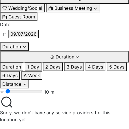
Wedding/Social
Business Meeting
Guest Room
Date
09/07/2026
Duration
Duration
Duration
1 Day
2 Days
3 Days
4 Days
5 Days
6 Days
A Week
Distance
10 mi
Sorry, we don't have any service providers for this
location yet.