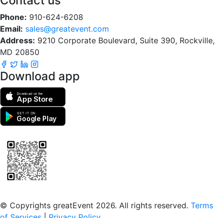
Contact us
Phone:
910-624-6208
Email:
sales@greatevent.com
Address:
9210 Corporate Boulevard, Suite 390, Rockville,
MD 20850
Download app
Download on the
App Store
GET IT ON
Google Play
Scan to download the greatEvent app
© Copyrights greatEvent 2026. All rights reserved.
Terms
of Services
|
Privacy Policy