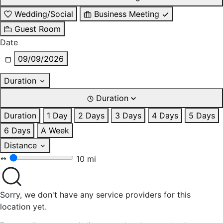
Wedding/Social
Business Meeting
Guest Room
Date
09/09/2026
Duration
Duration
Duration
1 Day
2 Days
3 Days
4 Days
5 Days
6 Days
A Week
Distance
10 mi
Sorry, we don't have any service providers for this
location yet.