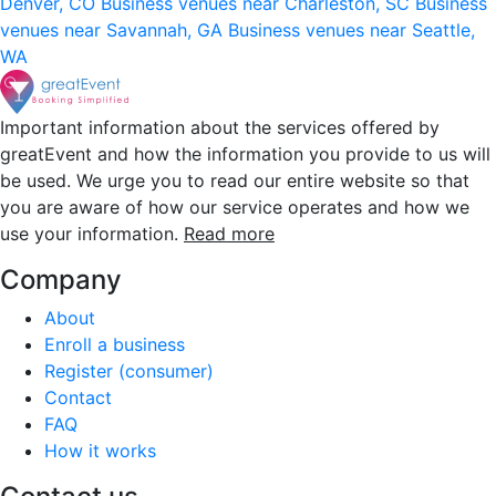
Denver, CO
Business venues near Charleston, SC
Business
venues near Savannah, GA
Business venues near Seattle,
WA
Important information about the services offered by
greatEvent and how the information you provide to us will
be used. We urge you to read our entire website so that
you are aware of how our service operates and how we
use your information.
Read more
Company
About
Enroll a business
Register (consumer)
Contact
FAQ
How it works