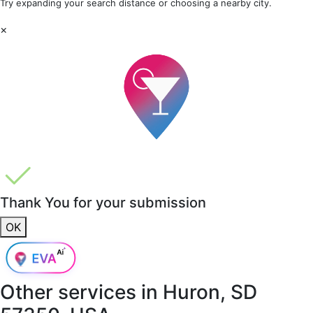
Try expanding your search distance or choosing a nearby city.
×
Thank You for your submission
OK
Other services in
Huron, SD