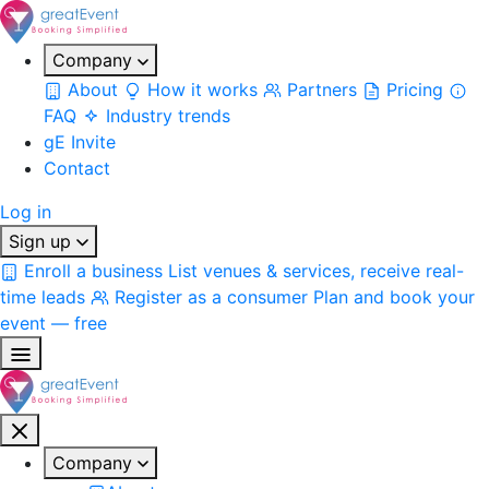
Company
About
How it works
Partners
Pricing
FAQ
Industry trends
gE Invite
Contact
Log in
Sign up
Enroll a business
List venues & services, receive real-
time leads
Register as a consumer
Plan and book your
event — free
Company