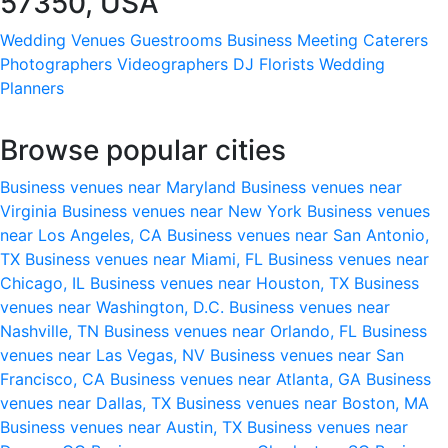
57350, USA
Wedding Venues
Guestrooms
Business Meeting
Caterers
Photographers
Videographers
DJ
Florists
Wedding
Planners
Browse popular cities
Business venues near Maryland
Business venues near
Virginia
Business venues near New York
Business venues
near Los Angeles, CA
Business venues near San Antonio,
TX
Business venues near Miami, FL
Business venues near
Chicago, IL
Business venues near Houston, TX
Business
venues near Washington, D.C.
Business venues near
Nashville, TN
Business venues near Orlando, FL
Business
venues near Las Vegas, NV
Business venues near San
Francisco, CA
Business venues near Atlanta, GA
Business
venues near Dallas, TX
Business venues near Boston, MA
Business venues near Austin, TX
Business venues near