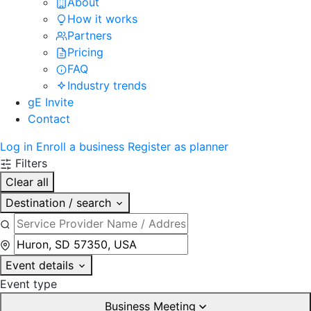
About
How it works
Partners
Pricing
FAQ
Industry trends
gE Invite
Contact
Log in
Enroll a business
Register as planner
Filters
Clear all
Destination / search
Event details
Event type
Business Meeting