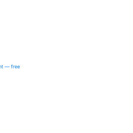
nt — free