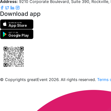
Address:
9210 Corporate Boulevard, Suite 390, Rockville
Download app
Download on the
App Store
GET IT ON
Google Play
Scan to download the greatEvent app
© Copyrights greatEvent 2026. All rights reserved.
Terms o