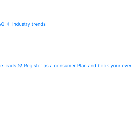
AQ
Industry trends
me leads
Register as a consumer
Plan and book your eve