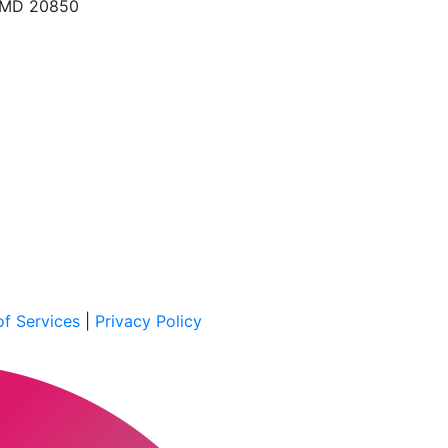
, MD 20850
f Services
|
Privacy Policy