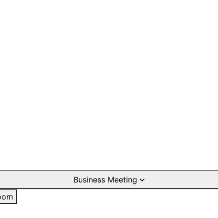
Business Meeting
oom