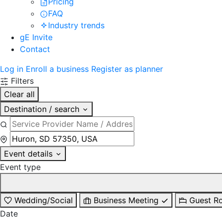
Pricing
FAQ
Industry trends
gE Invite
Contact
Log in
Enroll a business
Register as planner
Filters
Clear all
Destination / search
Event details
Event type
Wedding/Social
Business Meeting
Guest R
Date