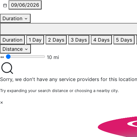
09/06/2026
Duration
Duration
1 Day
2 Days
3 Days
4 Days
5 Days
Distance
10 mi
Sorry, we don't have any service providers for this location
Try expanding your search distance or choosing a nearby city.
×