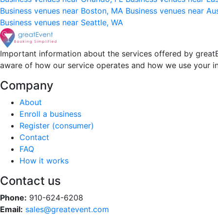
Business venues near Boston, MA
Business venues near Au
Business venues near Seattle, WA
Important information about the services offered by greatE
aware of how our service operates and how we use your i
Company
About
Enroll a business
Register (consumer)
Contact
FAQ
How it works
Contact us
Phone:
910-624-6208
Email:
sales@greatevent.com