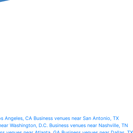
os Angeles, CA
Business venues near San Antonio, TX
near Washington, D.C.
Business venues near Nashville, TN
ss venues near Atlanta, GA
Business venues near Dallas, TX