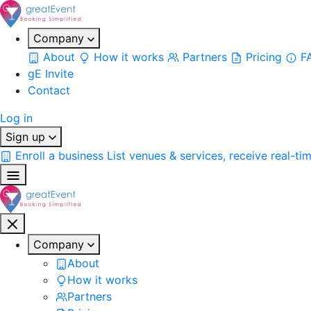
Company
About
How it works
Partners
Pricing
F
gE Invite
Contact
Log in
Sign up
Enroll a business
List venues & services, receive real-ti
Company
About
How it works
Partners