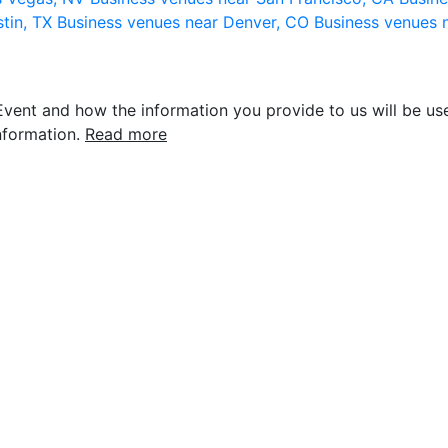
stin, TX
Business venues near Denver, CO
Business venues 
vent and how the information you provide to us will be use
nformation.
Read more