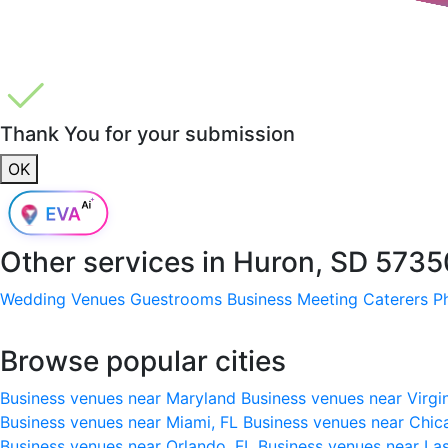
Thank You for your submission
OK
Other services in
Huron, SD 5735
Wedding Venues
Guestrooms
Business Meeting
Caterers
P
Browse popular cities
Business venues near Maryland
Business venues near Virgi
Business venues near Miami, FL
Business venues near Chic
Business venues near Orlando, FL
Business venues near La