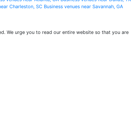
near Charleston, SC
Business venues near Savannah, GA
d. We urge you to read our entire website so that you are