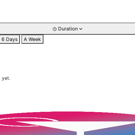
Duration
6 Days
A Week
 yet.