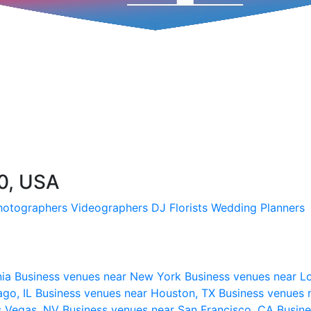
0, USA
hotographers
Videographers
DJ
Florists
Wedding Planners
nia
Business venues near New York
Business venues near L
ago, IL
Business venues near Houston, TX
Business venues 
s Vegas, NV
Business venues near San Francisco, CA
Busine