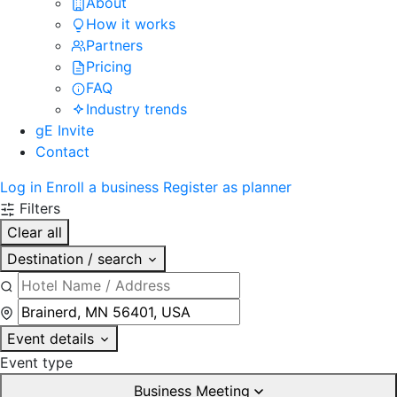
About
How it works
Partners
Pricing
FAQ
Industry trends
gE Invite
Contact
Log in
Enroll a business
Register as planner
Filters
Clear all
Destination / search
Event details
Event type
Business Meeting