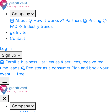
Company
About
How it works
Partners
Pricing
FAQ
Industry trends
gE Invite
Contact
Log in
Sign up
Enroll a business
List venues & services, receive real-
time leads
Register as a consumer
Plan and book your
event — free
Company