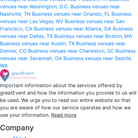
venues near Washington, D.C.
Business venues near
Nashville, TN
Business venues near Orlando, FL
Business
venues near Las Vegas, NV
Business venues near San
Francisco, CA
Business venues near Atlanta, GA
Business
venues near Dallas, TX
Business venues near Boston, MA
Business venues near Austin, TX
Business venues near
Denver, CO
Business venues near Charleston, SC
Business
venues near Savannah, GA
Business venues near Seattle,
WA
Important information about the services offered by
greatEvent and how the information you provide to us will
be used. We urge you to read our entire website so that
you are aware of how our service operates and how we
use your information.
Read more
Company