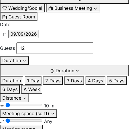
Wedding/Social
Business Meeting
Guest Room
Date
09/09/2026
Guests
Duration
Duration
Duration
1 Day
2 Days
3 Days
4 Days
5 Days
6 Days
A Week
Distance
10 mi
Meeting space (sq ft)
Any
Meeting rooms