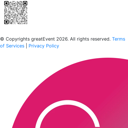
Scan to download the greatEvent app
© Copyrights greatEvent 2026. All rights reserved.
Terms
of Services
|
Privacy Policy