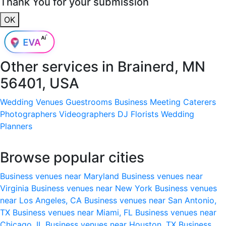
Thank You for your submission
OK
Other services in
Brainerd, MN
56401, USA
Wedding Venues
Guestrooms
Business Meeting
Caterers
Photographers
Videographers
DJ
Florists
Wedding
Planners
Browse popular cities
Business venues near Maryland
Business venues near
Virginia
Business venues near New York
Business venues
near Los Angeles, CA
Business venues near San Antonio,
TX
Business venues near Miami, FL
Business venues near
Chicago, IL
Business venues near Houston, TX
Business