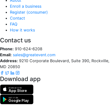
About
Enroll a business
Register (consumer)
Contact
FAQ
How it works
Contact us
Phone:
910-624-6208
Email:
sales@greatevent.com
Address:
9210 Corporate Boulevard, Suite 390, Rockville,
MD 20850
Download app
Download on the
App Store
GET IT ON
Google Play