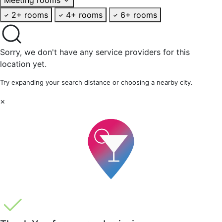
2+ rooms
4+ rooms
6+ rooms
Sorry, we don't have any service providers for this
location yet.
Try expanding your search distance or choosing a nearby city.
×