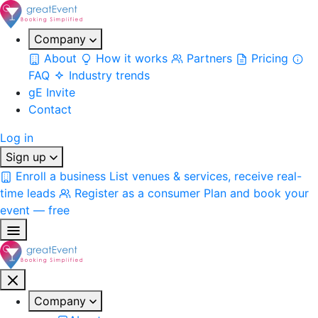
Company
About
How it works
Partners
Pricing
FAQ
Industry trends
gE Invite
Contact
Log in
Sign up
Enroll a business
List venues & services, receive real-
time leads
Register as a consumer
Plan and book your
event — free
Company