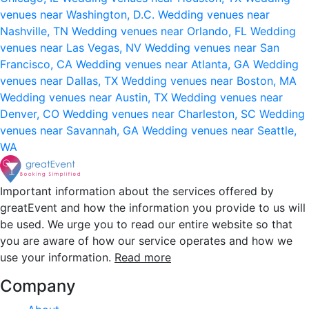
venues near Washington, D.C.
Wedding venues near
Nashville, TN
Wedding venues near Orlando, FL
Wedding
venues near Las Vegas, NV
Wedding venues near San
Francisco, CA
Wedding venues near Atlanta, GA
Wedding
venues near Dallas, TX
Wedding venues near Boston, MA
Wedding venues near Austin, TX
Wedding venues near
Denver, CO
Wedding venues near Charleston, SC
Wedding
venues near Savannah, GA
Wedding venues near Seattle,
WA
Important information about the services offered by
greatEvent and how the information you provide to us will
be used. We urge you to read our entire website so that
you are aware of how our service operates and how we
use your information.
Read more
Company