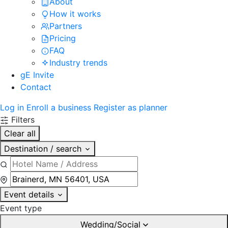
About
How it works
Partners
Pricing
FAQ
Industry trends
gE Invite
Contact
Log in
Enroll a business
Register as planner
Filters
Clear all
Destination / search
Event details
Event type
Wedding/Social