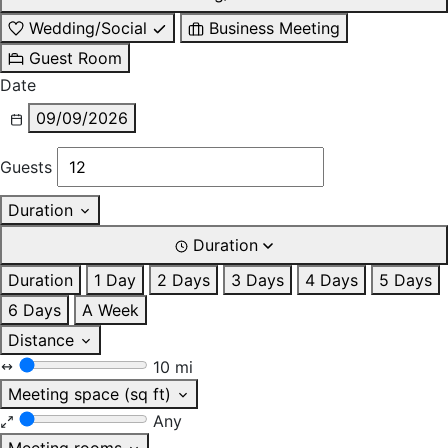
Wedding/Social
Business Meeting
Guest Room
Date
09/09/2026
Guests
Duration
Duration
Duration
1 Day
2 Days
3 Days
4 Days
5 Days
6 Days
A Week
Distance
10 mi
Meeting space (sq ft)
Any
Meeting rooms