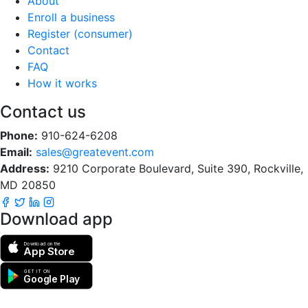
About
Enroll a business
Register (consumer)
Contact
FAQ
How it works
Contact us
Phone:
910-624-6208
Email:
sales@greatevent.com
Address:
9210 Corporate Boulevard, Suite 390, Rockville,
MD 20850
Download app
Download on the
App Store
GET IT ON
Google Play