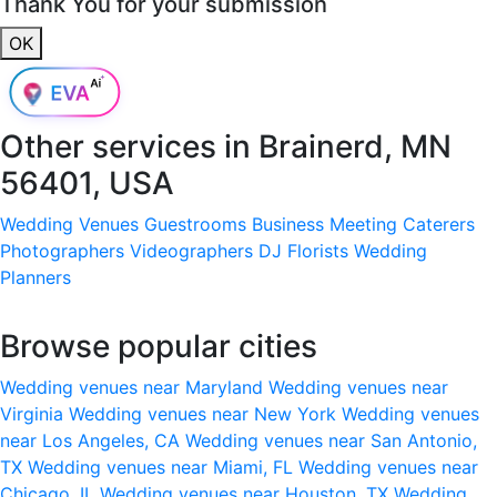
Thank You for your submission
OK
Other services in
Brainerd, MN
56401, USA
Wedding Venues
Guestrooms
Business Meeting
Caterers
Photographers
Videographers
DJ
Florists
Wedding
Planners
Browse popular cities
Wedding venues near Maryland
Wedding venues near
Virginia
Wedding venues near New York
Wedding venues
near Los Angeles, CA
Wedding venues near San Antonio,
TX
Wedding venues near Miami, FL
Wedding venues near
Chicago, IL
Wedding venues near Houston, TX
Wedding