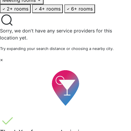
2+ rooms
4+ rooms
6+ rooms
Sorry, we don't have any service providers for this
location yet.
Try expanding your search distance or choosing a nearby city.
×