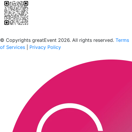
Scan to download the greatEvent app
© Copyrights greatEvent 2026. All rights reserved.
Terms
of Services
|
Privacy Policy