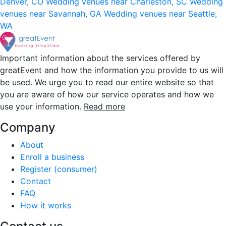
Denver, CO
Wedding venues near Charleston, SC
Wedding
venues near Savannah, GA
Wedding venues near Seattle,
WA
Important information about the services offered by
greatEvent and how the information you provide to us will
be used. We urge you to read our entire website so that
you are aware of how our service operates and how we
use your information.
Read more
Company
About
Enroll a business
Register (consumer)
Contact
FAQ
How it works