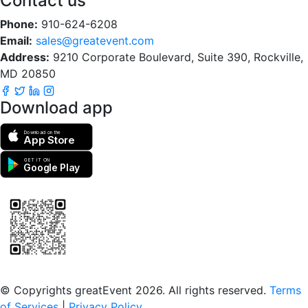
Contact us
Phone:
910-624-6208
Email:
sales@greatevent.com
Address:
9210 Corporate Boulevard, Suite 390, Rockville,
MD 20850
Download app
Download on the
App Store
GET IT ON
Google Play
Scan to download the greatEvent app
© Copyrights greatEvent 2026. All rights reserved.
Terms
of Services
|
Privacy Policy