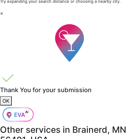
Try expanding your search distance or choosing a nearby city.
×
Thank You for your submission
OK
Other services in
Brainerd, MN