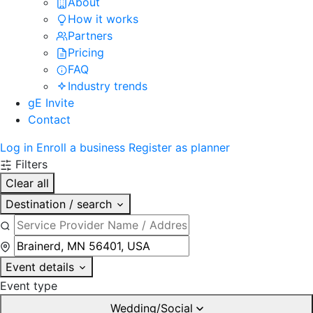
About
How it works
Partners
Pricing
FAQ
Industry trends
gE Invite
Contact
Log in
Enroll a business
Register as planner
Filters
Clear all
Destination / search
Event details
Event type
Wedding/Social