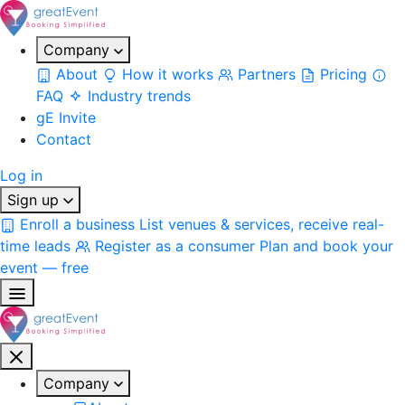
Company
About
How it works
Partners
Pricing
FAQ
Industry trends
gE Invite
Contact
Log in
Sign up
Enroll a business
List venues & services, receive real-
time leads
Register as a consumer
Plan and book your
event — free
Company