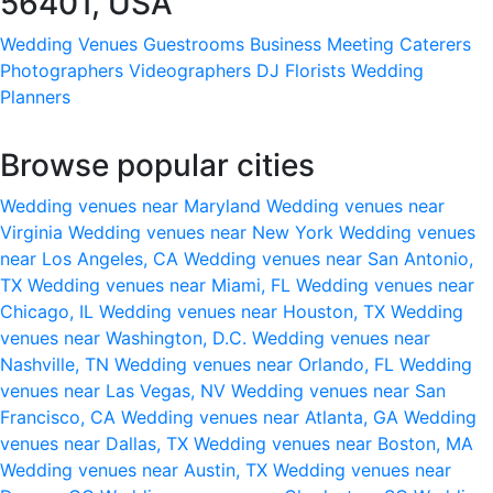
56401, USA
Wedding Venues
Guestrooms
Business Meeting
Caterers
Photographers
Videographers
DJ
Florists
Wedding
Planners
Browse popular cities
Wedding venues near Maryland
Wedding venues near
Virginia
Wedding venues near New York
Wedding venues
near Los Angeles, CA
Wedding venues near San Antonio,
TX
Wedding venues near Miami, FL
Wedding venues near
Chicago, IL
Wedding venues near Houston, TX
Wedding
venues near Washington, D.C.
Wedding venues near
Nashville, TN
Wedding venues near Orlando, FL
Wedding
venues near Las Vegas, NV
Wedding venues near San
Francisco, CA
Wedding venues near Atlanta, GA
Wedding
venues near Dallas, TX
Wedding venues near Boston, MA
Wedding venues near Austin, TX
Wedding venues near