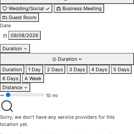
Wedding/Social
Business Meeting
Guest Room
Date
09/08/2026
Duration
Duration
Duration
1 Day
2 Days
3 Days
4 Days
5 Days
6 Days
A Week
Distance
10 mi
Sorry, we don't have any service providers for this
location yet.