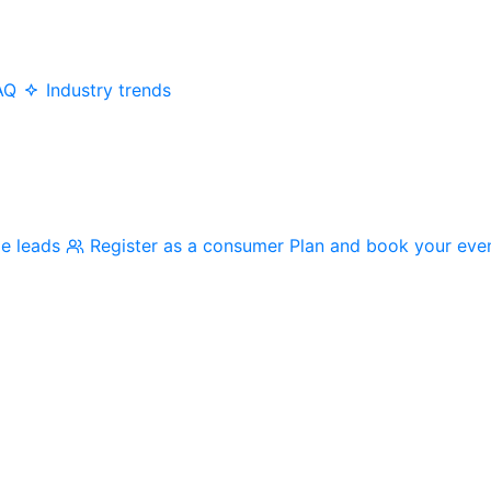
AQ
Industry trends
me leads
Register as a consumer
Plan and book your eve