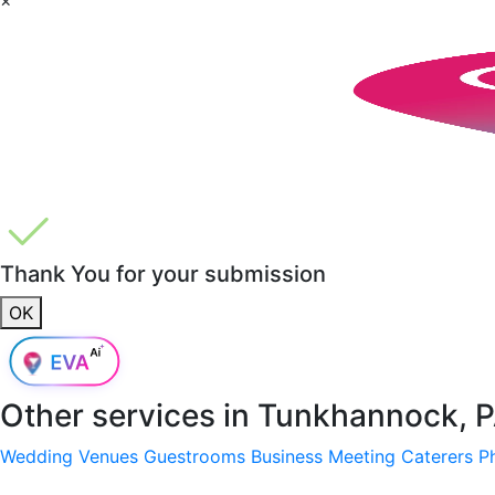
Thank You for your submission
OK
Other services in
Tunkhannock, P
Wedding Venues
Guestrooms
Business Meeting
Caterers
P