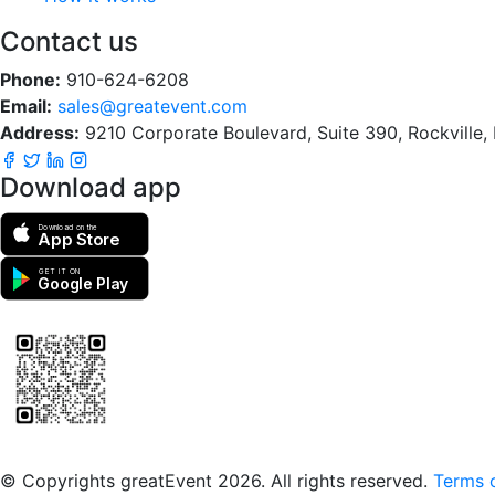
Contact us
Phone:
910-624-6208
Email:
sales@greatevent.com
Address:
9210 Corporate Boulevard, Suite 390, Rockville
Download app
Download on the
App Store
GET IT ON
Google Play
Scan to download the greatEvent app
© Copyrights greatEvent 2026. All rights reserved.
Terms o