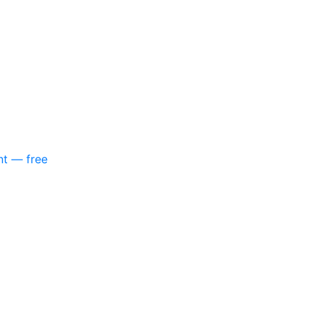
nt — free