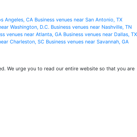
os Angeles, CA
Business venues near San Antonio, TX
near Washington, D.C.
Business venues near Nashville, TN
ss venues near Atlanta, GA
Business venues near Dallas, TX
near Charleston, SC
Business venues near Savannah, GA
d. We urge you to read our entire website so that you are