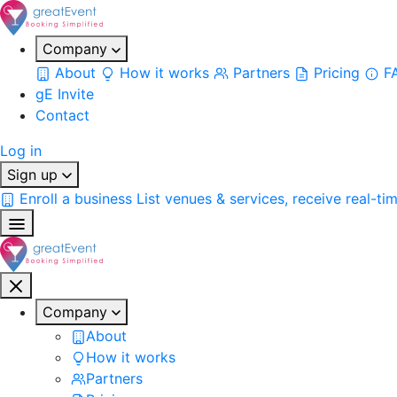
Company
About
How it works
Partners
Pricing
F
gE Invite
Contact
Log in
Sign up
Enroll a business
List venues & services, receive real-ti
Company
About
How it works
Partners