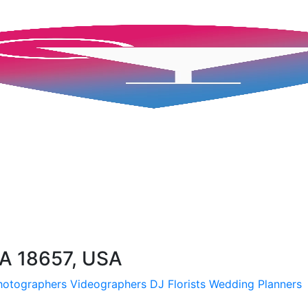
A 18657, USA
hotographers
Videographers
DJ
Florists
Wedding Planners