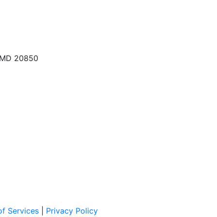
, MD 20850
f Services
|
Privacy Policy