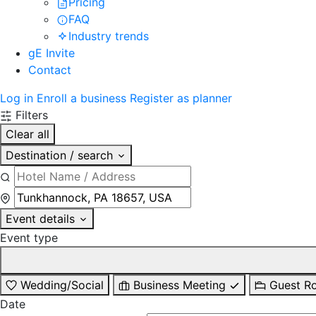
Pricing
FAQ
Industry trends
gE Invite
Contact
Log in
Enroll a business
Register as planner
Filters
Clear all
Destination / search
Event details
Event type
Wedding/Social
Business Meeting
Guest R
Date