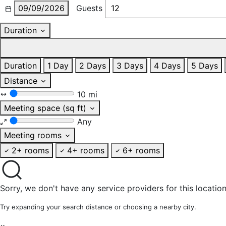
09/09/2026
Guests
Duration
Duration
1 Day
2 Days
3 Days
4 Days
5 Days
Distance
10 mi
Meeting space (sq ft)
Any
Meeting rooms
2+ rooms
4+ rooms
6+ rooms
Sorry, we don't have any service providers for this location
Try expanding your search distance or choosing a nearby city.
×