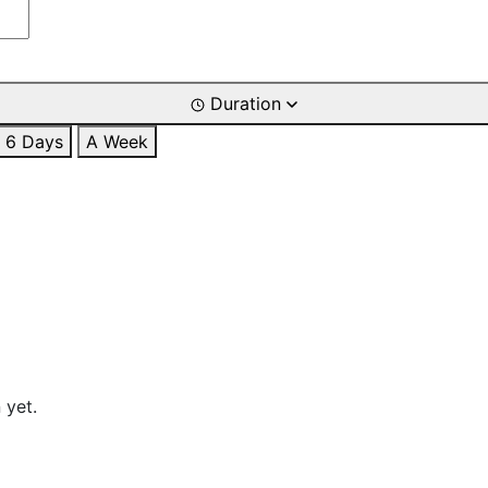
Duration
6 Days
A Week
 yet.