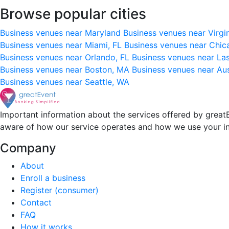
Browse popular cities
Business venues near Maryland
Business venues near Virgi
Business venues near Miami, FL
Business venues near Chic
Business venues near Orlando, FL
Business venues near La
Business venues near Boston, MA
Business venues near Au
Business venues near Seattle, WA
Important information about the services offered by greatE
aware of how our service operates and how we use your i
Company
About
Enroll a business
Register (consumer)
Contact
FAQ
How it works