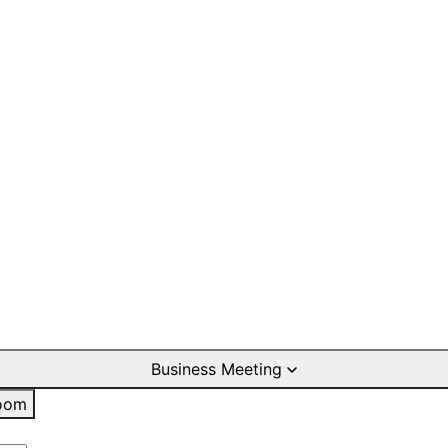
Business Meeting
oom