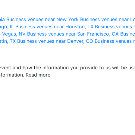
nia
Business venues near New York
Business venues near L
ago, IL
Business venues near Houston, TX
Business venues 
s Vegas, NV
Business venues near San Francisco, CA
Busine
stin, TX
Business venues near Denver, CO
Business venues 
vent and how the information you provide to us will be use
nformation.
Read more