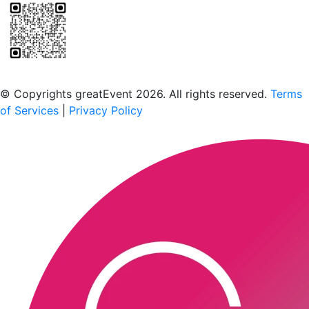
Scan to download the greatEvent app
© Copyrights greatEvent 2026. All rights reserved.
Terms
of Services
|
Privacy Policy