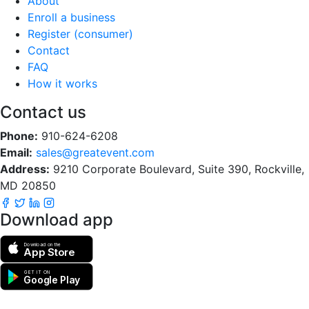
About
Enroll a business
Register (consumer)
Contact
FAQ
How it works
Contact us
Phone:
910-624-6208
Email:
sales@greatevent.com
Address:
9210 Corporate Boulevard, Suite 390, Rockville,
MD 20850
Download app
Download on the
App Store
GET IT ON
Google Play