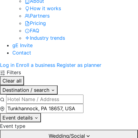
About
How it works
Partners
Pricing
FAQ
Industry trends
gE Invite
Contact
Log in
Enroll a business
Register as planner
Filters
Clear all
Destination / search
Event details
Event type
Wedding/Social