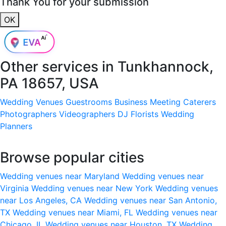
Thank You for your submission
OK
Other services in
Tunkhannock,
PA 18657, USA
Wedding Venues
Guestrooms
Business Meeting
Caterers
Photographers
Videographers
DJ
Florists
Wedding
Planners
Browse popular cities
Wedding venues near Maryland
Wedding venues near
Virginia
Wedding venues near New York
Wedding venues
near Los Angeles, CA
Wedding venues near San Antonio,
TX
Wedding venues near Miami, FL
Wedding venues near
Chicago, IL
Wedding venues near Houston, TX
Wedding