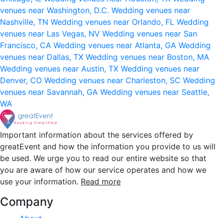
venues near Washington, D.C.
Wedding venues near
Nashville, TN
Wedding venues near Orlando, FL
Wedding
venues near Las Vegas, NV
Wedding venues near San
Francisco, CA
Wedding venues near Atlanta, GA
Wedding
venues near Dallas, TX
Wedding venues near Boston, MA
Wedding venues near Austin, TX
Wedding venues near
Denver, CO
Wedding venues near Charleston, SC
Wedding
venues near Savannah, GA
Wedding venues near Seattle,
WA
Important information about the services offered by
greatEvent and how the information you provide to us will
be used. We urge you to read our entire website so that
you are aware of how our service operates and how we
use your information.
Read more
Company