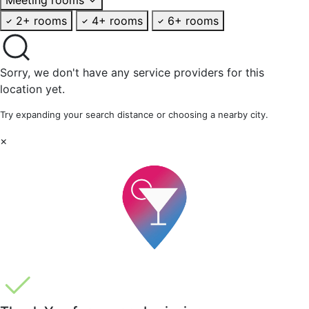
2+ rooms
4+ rooms
6+ rooms
Sorry, we don't have any service providers for this
location yet.
Try expanding your search distance or choosing a nearby city.
×