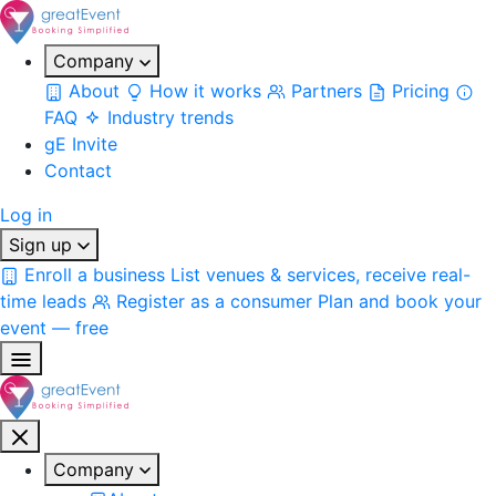
Company
About
How it works
Partners
Pricing
FAQ
Industry trends
gE Invite
Contact
Log in
Sign up
Enroll a business
List venues & services, receive real-
time leads
Register as a consumer
Plan and book your
event — free
Company