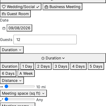
Wedding/Social
Business Meeting
Guest Room
Date
09/08/2026
Guests
Duration
Duration
Duration
1 Day
2 Days
3 Days
4 Days
5 Days
6 Days
A Week
Distance
10 mi
Meeting space (sq ft)
Any
Meeting rooms