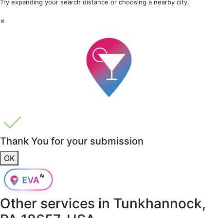
Try expanding your search distance or choosing a nearby city.
×
Thank You for your submission
OK
Other services in
Tunkhannock,