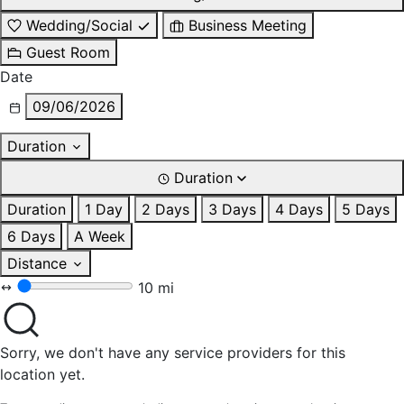
Wedding/Social
Business Meeting
Guest Room
Date
09/06/2026
Duration
Duration
Duration
1 Day
2 Days
3 Days
4 Days
5 Days
6 Days
A Week
Distance
10 mi
Sorry, we don't have any service providers for this
location yet.