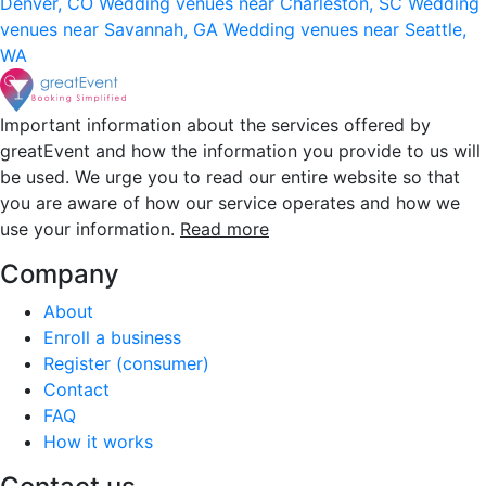
Denver, CO
Wedding venues near Charleston, SC
Wedding
venues near Savannah, GA
Wedding venues near Seattle,
WA
Important information about the services offered by
greatEvent and how the information you provide to us will
be used. We urge you to read our entire website so that
you are aware of how our service operates and how we
use your information.
Read more
Company
About
Enroll a business
Register (consumer)
Contact
FAQ
How it works