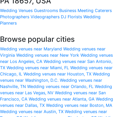
PA 18657, USA
Wedding Venues
Guestrooms
Business Meeting
Caterers
Photographers
Videographers
DJ
Florists
Wedding
Planners
Browse popular cities
Wedding venues near Maryland
Wedding venues near
Virginia
Wedding venues near New York
Wedding venues
near Los Angeles, CA
Wedding venues near San Antonio,
TX
Wedding venues near Miami, FL
Wedding venues near
Chicago, IL
Wedding venues near Houston, TX
Wedding
venues near Washington, D.C.
Wedding venues near
Nashville, TN
Wedding venues near Orlando, FL
Wedding
venues near Las Vegas, NV
Wedding venues near San
Francisco, CA
Wedding venues near Atlanta, GA
Wedding
venues near Dallas, TX
Wedding venues near Boston, MA
Wedding venues near Austin, TX
Wedding venues near