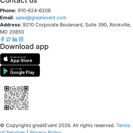
Contact us
Phone:
910-624-6208
Email:
sales@greatevent.com
Address:
9210 Corporate Boulevard, Suite 390, Rockville,
MD 20850
Download app
Download on the
App Store
GET IT ON
Google Play
Scan to download the greatEvent app
© Copyrights greatEvent 2026. All rights reserved.
Terms
of Services
|
Privacy Policy