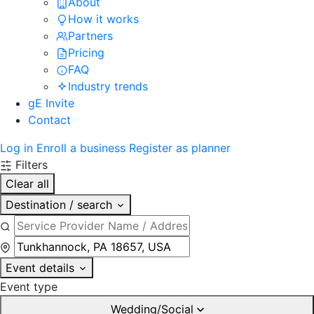
About
How it works
Partners
Pricing
FAQ
Industry trends
gE Invite
Contact
Log in
Enroll a business
Register as planner
Filters
Clear all
Destination / search
Event details
Event type
Wedding/Social