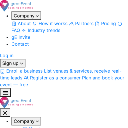
Company
About
How it works
Partners
Pricing
FAQ
Industry trends
gE Invite
Contact
Log in
Sign up
Enroll a business
List venues & services, receive real-
time leads
Register as a consumer
Plan and book your
event — free
Company