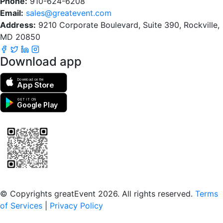
Phone:
910-624-6208
Email:
sales@greatevent.com
Address:
9210 Corporate Boulevard, Suite 390, Rockville,
MD 20850
Download app
Download on the
App Store
GET IT ON
Google Play
Scan to download the greatEvent app
© Copyrights greatEvent 2026. All rights reserved.
Terms
of Services
|
Privacy Policy