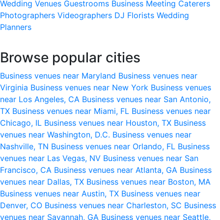
Wedding Venues
Guestrooms
Business Meeting
Caterers
Photographers
Videographers
DJ
Florists
Wedding
Planners
Browse popular cities
Business venues near Maryland
Business venues near
Virginia
Business venues near New York
Business venues
near Los Angeles, CA
Business venues near San Antonio,
TX
Business venues near Miami, FL
Business venues near
Chicago, IL
Business venues near Houston, TX
Business
venues near Washington, D.C.
Business venues near
Nashville, TN
Business venues near Orlando, FL
Business
venues near Las Vegas, NV
Business venues near San
Francisco, CA
Business venues near Atlanta, GA
Business
venues near Dallas, TX
Business venues near Boston, MA
Business venues near Austin, TX
Business venues near
Denver, CO
Business venues near Charleston, SC
Business
venues near Savannah, GA
Business venues near Seattle,