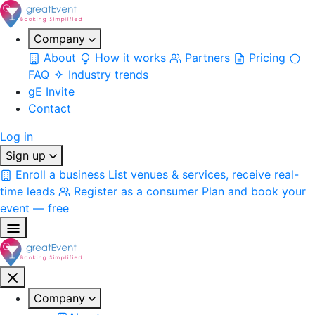
Company
About
How it works
Partners
Pricing
FAQ
Industry trends
gE Invite
Contact
Log in
Sign up
Enroll a business
List venues & services, receive real-
time leads
Register as a consumer
Plan and book your
event — free
Company