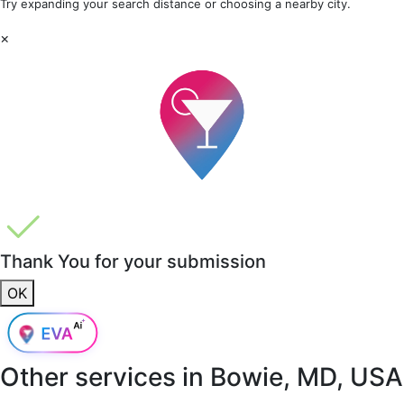
Try expanding your search distance or choosing a nearby city.
×
Thank You for your submission
OK
Other services in
Bowie, MD, USA