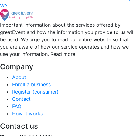
WA
Important information about the services offered by
greatEvent and how the information you provide to us will
be used. We urge you to read our entire website so that
you are aware of how our service operates and how we
use your information.
Read more
Company
About
Enroll a business
Register (consumer)
Contact
FAQ
How it works
Contact us