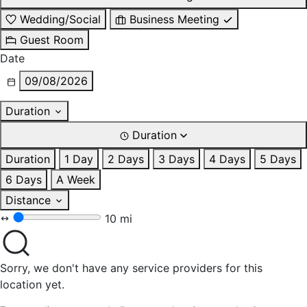
Wedding/Social
Business Meeting
Guest Room
Date
09/08/2026
Duration
Duration
Duration
1 Day
2 Days
3 Days
4 Days
5 Days
6 Days
A Week
Distance
10 mi
Sorry, we don't have any service providers for this
location yet.