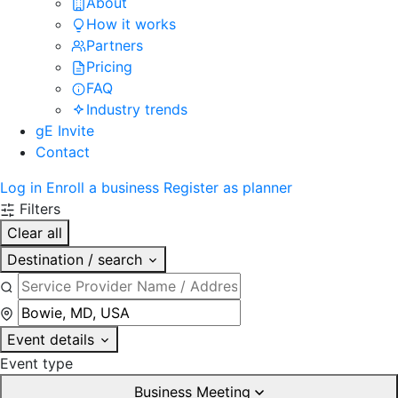
About
How it works
Partners
Pricing
FAQ
Industry trends
gE Invite
Contact
Log in
Enroll a business
Register as planner
Filters
Clear all
Destination / search
Event details
Event type
Business Meeting