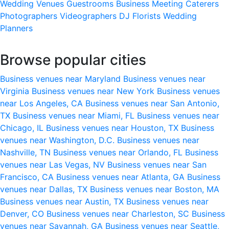
Wedding Venues
Guestrooms
Business Meeting
Caterers
Photographers
Videographers
DJ
Florists
Wedding
Planners
Browse popular cities
Business venues near Maryland
Business venues near
Virginia
Business venues near New York
Business venues
near Los Angeles, CA
Business venues near San Antonio,
TX
Business venues near Miami, FL
Business venues near
Chicago, IL
Business venues near Houston, TX
Business
venues near Washington, D.C.
Business venues near
Nashville, TN
Business venues near Orlando, FL
Business
venues near Las Vegas, NV
Business venues near San
Francisco, CA
Business venues near Atlanta, GA
Business
venues near Dallas, TX
Business venues near Boston, MA
Business venues near Austin, TX
Business venues near
Denver, CO
Business venues near Charleston, SC
Business
venues near Savannah, GA
Business venues near Seattle,