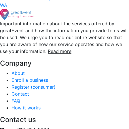
WA
Important information about the services offered by
greatEvent and how the information you provide to us will
be used. We urge you to read our entire website so that
you are aware of how our service operates and how we
use your information.
Read more
Company
About
Enroll a business
Register (consumer)
Contact
FAQ
How it works
Contact us