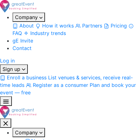
Company
About
How it works
Partners
Pricing
FAQ
Industry trends
gE Invite
Contact
Log in
Sign up
Enroll a business
List venues & services, receive real-
time leads
Register as a consumer
Plan and book your
event — free
Company