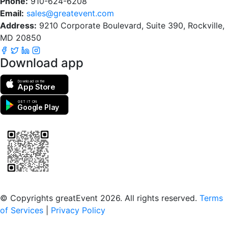
Phone:
910-624-6208
Email:
sales@greatevent.com
Address:
9210 Corporate Boulevard, Suite 390, Rockville,
MD 20850
Download app
Download on the
App Store
GET IT ON
Google Play
Scan to download the greatEvent app
© Copyrights greatEvent 2026. All rights reserved.
Terms
of Services
|
Privacy Policy