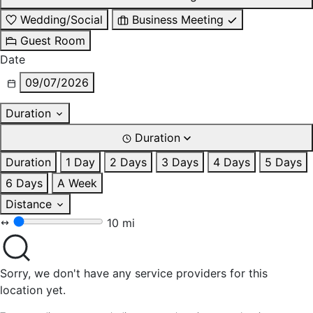
Wedding/Social
Business Meeting
Guest Room
Date
09/07/2026
Duration
Duration
Duration
1 Day
2 Days
3 Days
4 Days
5 Days
6 Days
A Week
Distance
10 mi
Sorry, we don't have any service providers for this
location yet.