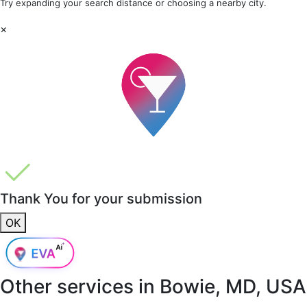
Try expanding your search distance or choosing a nearby city.
×
Thank You for your submission
OK
Other services in
Bowie, MD, USA