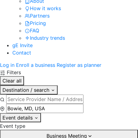
About
How it works
Partners
Pricing
FAQ
Industry trends
gE Invite
Contact
Log in
Enroll a business
Register as planner
Filters
Clear all
Destination / search
Event details
Event type
Business Meeting