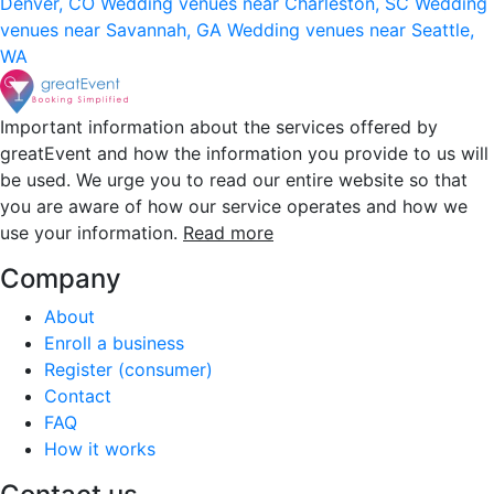
Denver, CO
Wedding venues near Charleston, SC
Wedding
venues near Savannah, GA
Wedding venues near Seattle,
WA
Important information about the services offered by
greatEvent and how the information you provide to us will
be used. We urge you to read our entire website so that
you are aware of how our service operates and how we
use your information.
Read more
Company
About
Enroll a business
Register (consumer)
Contact
FAQ
How it works