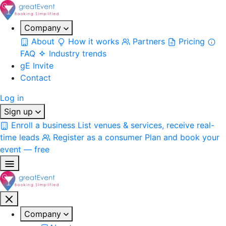
Company
About
How it works
Partners
Pricing
FAQ
Industry trends
gE Invite
Contact
Log in
Sign up
Enroll a business
List venues & services, receive real-
time leads
Register as a consumer
Plan and book your
event — free
Company