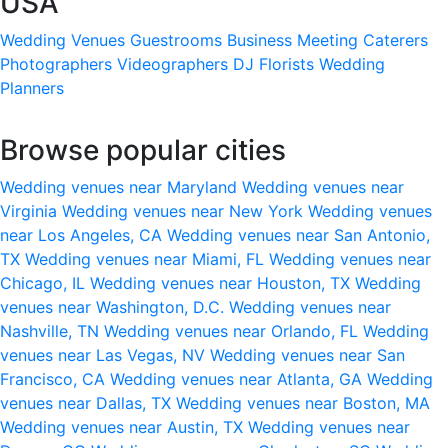
USA
Wedding Venues
Guestrooms
Business Meeting
Caterers
Photographers
Videographers
DJ
Florists
Wedding
Planners
Browse popular cities
Wedding venues near Maryland
Wedding venues near
Virginia
Wedding venues near New York
Wedding venues
near Los Angeles, CA
Wedding venues near San Antonio,
TX
Wedding venues near Miami, FL
Wedding venues near
Chicago, IL
Wedding venues near Houston, TX
Wedding
venues near Washington, D.C.
Wedding venues near
Nashville, TN
Wedding venues near Orlando, FL
Wedding
venues near Las Vegas, NV
Wedding venues near San
Francisco, CA
Wedding venues near Atlanta, GA
Wedding
venues near Dallas, TX
Wedding venues near Boston, MA
Wedding venues near Austin, TX
Wedding venues near