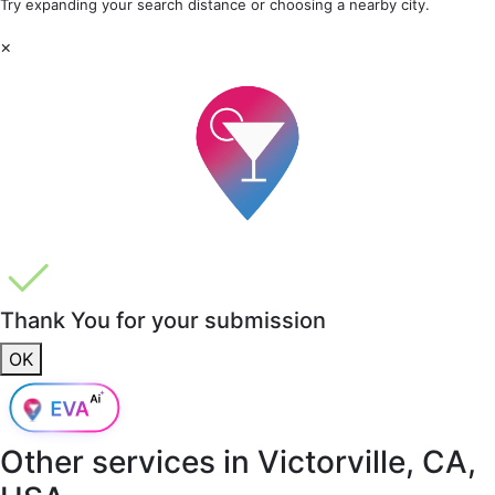
Try expanding your search distance or choosing a nearby city.
×
Thank You for your submission
OK
Other services in
Victorville, CA,