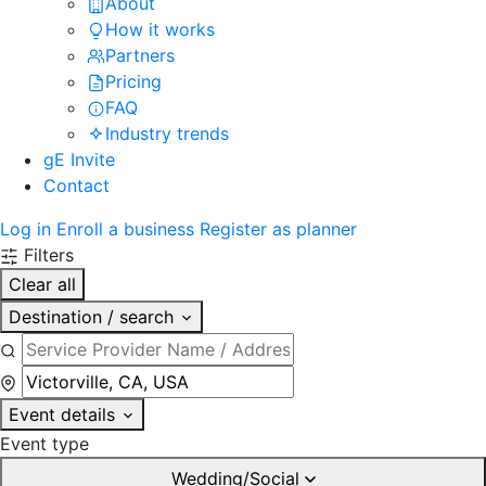
About
How it works
Partners
Pricing
FAQ
Industry trends
gE Invite
Contact
Log in
Enroll a business
Register as planner
Filters
Clear all
Destination / search
Event details
Event type
Wedding/Social