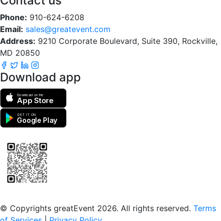
Contact us
Phone:
910-624-6208
Email:
sales@greatevent.com
Address:
9210 Corporate Boulevard, Suite 390, Rockville,
MD 20850
Download app
Download on the
App Store
GET IT ON
Google Play
Scan to download the greatEvent app
© Copyrights greatEvent 2026. All rights reserved.
Terms
of Services
|
Privacy Policy