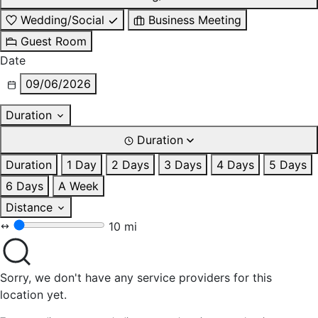
Wedding/Social
Business Meeting
Guest Room
Date
09/06/2026
Duration
Duration
Duration
1 Day
2 Days
3 Days
4 Days
5 Days
6 Days
A Week
Distance
10 mi
Sorry, we don't have any service providers for this
location yet.