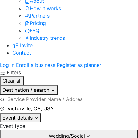
About
How it works
Partners
Pricing
FAQ
Industry trends
gE Invite
Contact
Log in
Enroll a business
Register as planner
Filters
Clear all
Destination / search
Event details
Event type
Wedding/Social