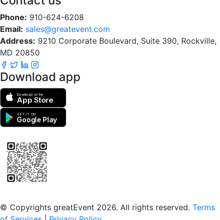
Contact us
Phone:
910-624-6208
Email:
sales@greatevent.com
Address:
9210 Corporate Boulevard, Suite 390, Rockville,
MD 20850
Download app
Download on the
App Store
GET IT ON
Google Play
Scan to download the greatEvent app
© Copyrights greatEvent 2026. All rights reserved.
Terms
of Services
|
Privacy Policy