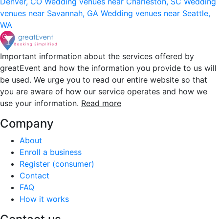
Denver, CO
Wedding venues near Charleston, SC
Wedding
venues near Savannah, GA
Wedding venues near Seattle,
WA
Important information about the services offered by
greatEvent and how the information you provide to us will
be used. We urge you to read our entire website so that
you are aware of how our service operates and how we
use your information.
Read more
Company
About
Enroll a business
Register (consumer)
Contact
FAQ
How it works