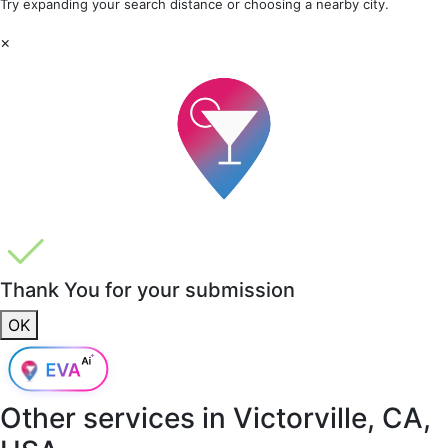
Try expanding your search distance or choosing a nearby city.
×
Thank You for your submission
OK
Other services in
Victorville, CA,