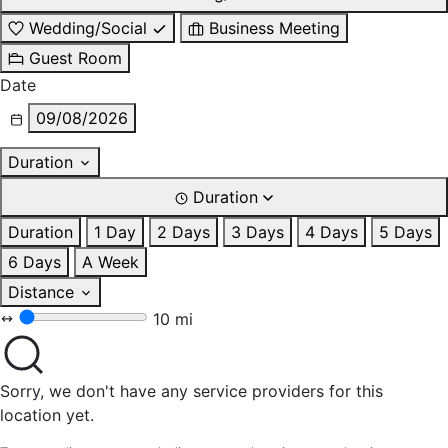
Wedding/Social
Business Meeting
Guest Room
Date
09/08/2026
Duration
Duration
Duration
1 Day
2 Days
3 Days
4 Days
5 Days
6 Days
A Week
Distance
10 mi
Sorry, we don't have any service providers for this
location yet.