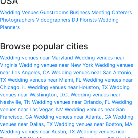
USA
Wedding Venues
Guestrooms
Business Meeting
Caterers
Photographers
Videographers
DJ
Florists
Wedding
Planners
Browse popular cities
Wedding venues near Maryland
Wedding venues near
Virginia
Wedding venues near New York
Wedding venues
near Los Angeles, CA
Wedding venues near San Antonio,
TX
Wedding venues near Miami, FL
Wedding venues near
Chicago, IL
Wedding venues near Houston, TX
Wedding
venues near Washington, D.C.
Wedding venues near
Nashville, TN
Wedding venues near Orlando, FL
Wedding
venues near Las Vegas, NV
Wedding venues near San
Francisco, CA
Wedding venues near Atlanta, GA
Wedding
venues near Dallas, TX
Wedding venues near Boston, MA
Wedding venues near Austin, TX
Wedding venues near