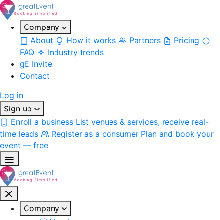
Company
About
How it works
Partners
Pricing
FAQ
Industry trends
gE Invite
Contact
Log in
Sign up
Enroll a business
List venues & services, receive real-
time leads
Register as a consumer
Plan and book your
event — free
Company