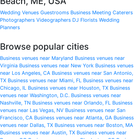
Beach, ME, USA
Wedding Venues
Guestrooms
Business Meeting
Caterers
Photographers
Videographers
DJ
Florists
Wedding
Planners
Browse popular cities
Business venues near Maryland
Business venues near
Virginia
Business venues near New York
Business venues
near Los Angeles, CA
Business venues near San Antonio,
TX
Business venues near Miami, FL
Business venues near
Chicago, IL
Business venues near Houston, TX
Business
venues near Washington, D.C.
Business venues near
Nashville, TN
Business venues near Orlando, FL
Business
venues near Las Vegas, NV
Business venues near San
Francisco, CA
Business venues near Atlanta, GA
Business
venues near Dallas, TX
Business venues near Boston, MA
Business venues near Austin, TX
Business venues near