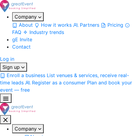
Company
About
How it works
Partners
Pricing
FAQ
Industry trends
gE Invite
Contact
Log in
Sign up
Enroll a business
List venues & services, receive real-
time leads
Register as a consumer
Plan and book your
event — free
Company