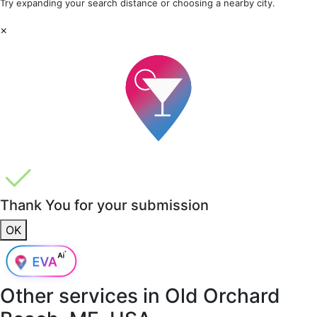
Try expanding your search distance or choosing a nearby city.
×
Thank You for your submission
OK
Other services in
Old Orchard