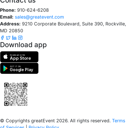
Contact us
Phone:
910-624-6208
Email:
sales@greatevent.com
Address:
9210 Corporate Boulevard, Suite 390, Rockville,
MD 20850
Download app
Download on the
App Store
GET IT ON
Google Play
Scan to download the greatEvent app
© Copyrights greatEvent 2026. All rights reserved.
Terms
of Services
|
Privacy Policy