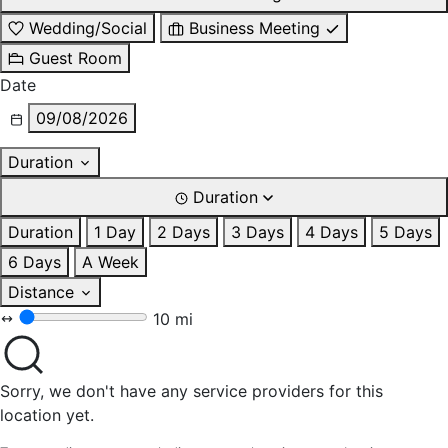
Wedding/Social
Business Meeting
Guest Room
Date
09/08/2026
Duration
Duration
Duration
1 Day
2 Days
3 Days
4 Days
5 Days
6 Days
A Week
Distance
10 mi
Sorry, we don't have any service providers for this
location yet.