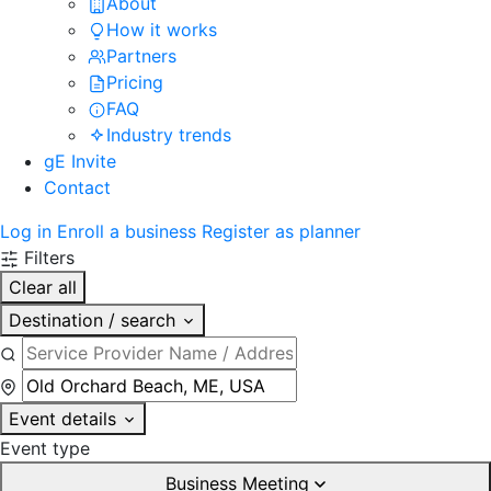
About
How it works
Partners
Pricing
FAQ
Industry trends
gE Invite
Contact
Log in
Enroll a business
Register as planner
Filters
Clear all
Destination / search
Event details
Event type
Business Meeting