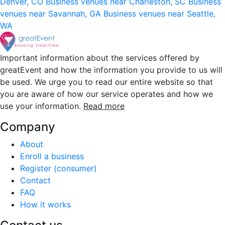
Denver, CO
Business venues near Charleston, SC
Business
venues near Savannah, GA
Business venues near Seattle,
WA
Important information about the services offered by
greatEvent and how the information you provide to us will
be used. We urge you to read our entire website so that
you are aware of how our service operates and how we
use your information.
Read more
Company
About
Enroll a business
Register (consumer)
Contact
FAQ
How it works