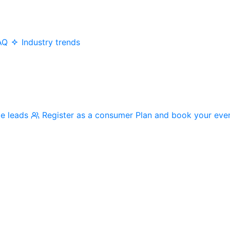
AQ
Industry trends
me leads
Register as a consumer
Plan and book your eve