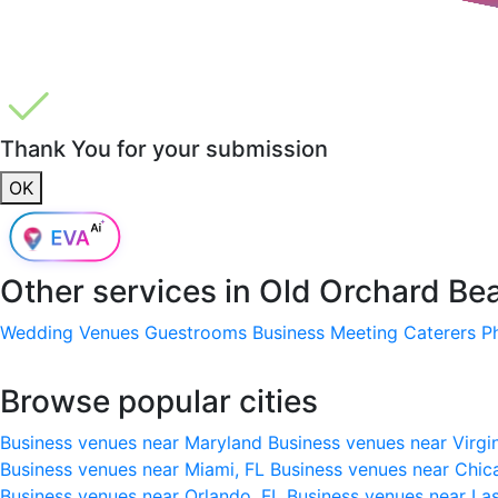
Thank You for your submission
OK
Other services in
Old Orchard Be
Wedding Venues
Guestrooms
Business Meeting
Caterers
P
Browse popular cities
Business venues near Maryland
Business venues near Virgi
Business venues near Miami, FL
Business venues near Chic
Business venues near Orlando, FL
Business venues near La