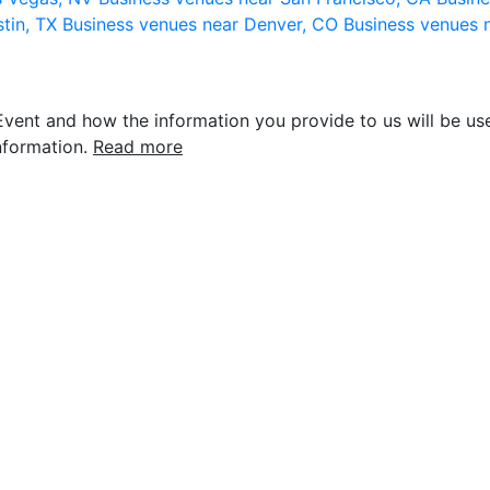
stin, TX
Business venues near Denver, CO
Business venues 
vent and how the information you provide to us will be use
nformation.
Read more