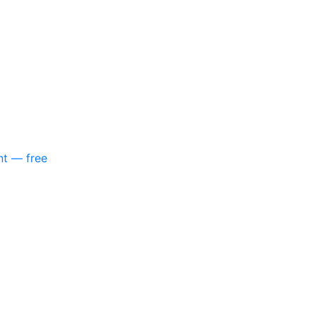
nt — free