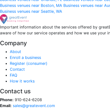
Business venues near Boston, MA
Business venues near Au
Business venues near Seattle, WA
Important information about the services offered by greatE
aware of how our service operates and how we use your i
Company
About
Enroll a business
Register (consumer)
Contact
FAQ
How it works
Contact us
Phone:
910-624-6208
Email:
sales@greatevent.com