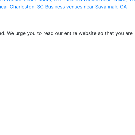
near Charleston, SC
Business venues near Savannah, GA
d. We urge you to read our entire website so that you are