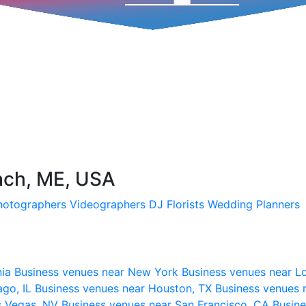
ach, ME, USA
hotographers
Videographers
DJ
Florists
Wedding Planners
nia
Business venues near New York
Business venues near L
ago, IL
Business venues near Houston, TX
Business venues 
s Vegas, NV
Business venues near San Francisco, CA
Busine