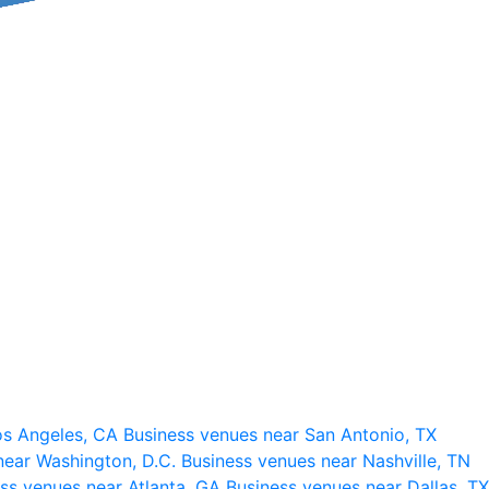
os Angeles, CA
Business venues near San Antonio, TX
near Washington, D.C.
Business venues near Nashville, TN
ss venues near Atlanta, GA
Business venues near Dallas, TX