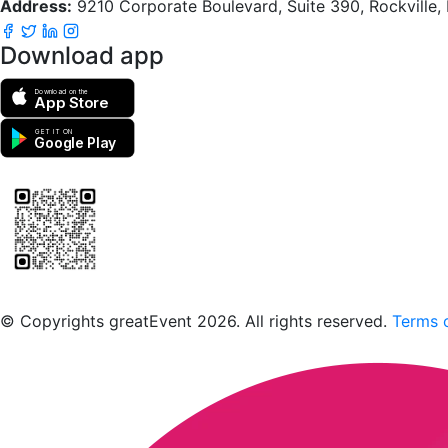
Address:
9210 Corporate Boulevard, Suite 390, Rockville
Download app
Download on the
App Store
GET IT ON
Google Play
Scan to download the greatEvent app
© Copyrights greatEvent 2026. All rights reserved.
Terms o