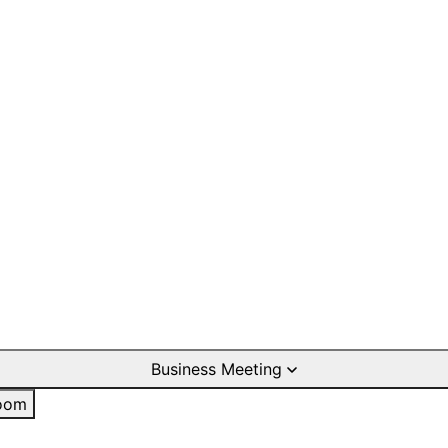
Business Meeting
oom