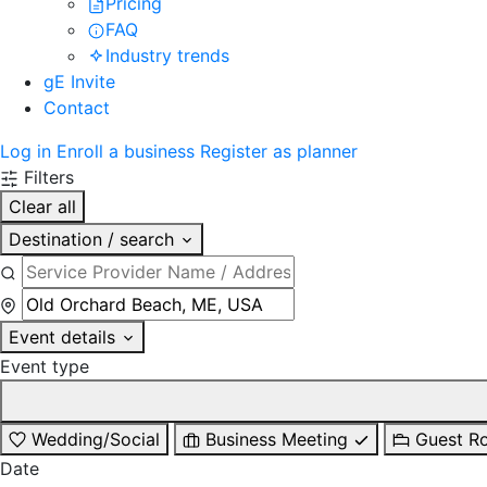
Pricing
FAQ
Industry trends
gE Invite
Contact
Log in
Enroll a business
Register as planner
Filters
Clear all
Destination / search
Event details
Event type
Wedding/Social
Business Meeting
Guest R
Date