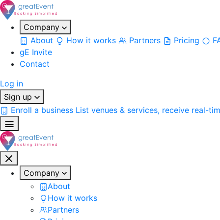
Company
About
How it works
Partners
Pricing
F
gE Invite
Contact
Log in
Sign up
Enroll a business
List venues & services, receive real-ti
Company
About
How it works
Partners