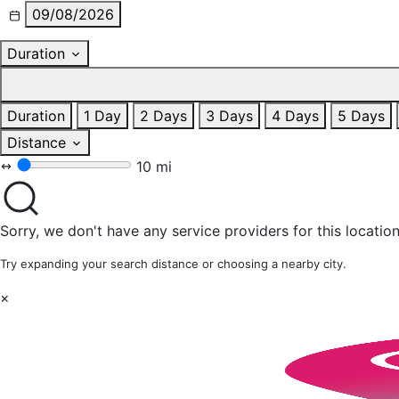
09/08/2026
Duration
Duration
1 Day
2 Days
3 Days
4 Days
5 Days
Distance
10 mi
Sorry, we don't have any service providers for this location
Try expanding your search distance or choosing a nearby city.
×