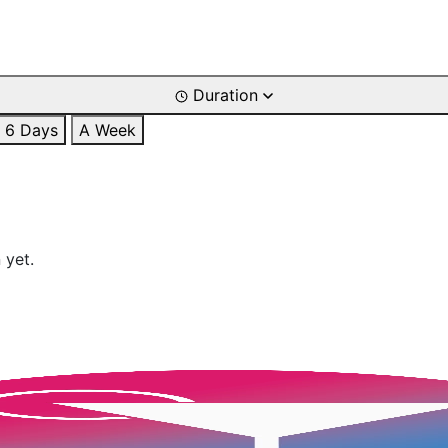
Duration
6 Days
A Week
 yet.