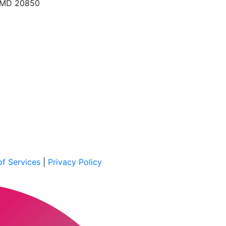
, MD 20850
f Services
|
Privacy Policy