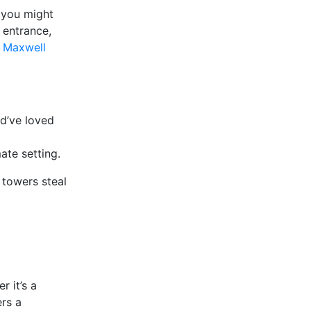
, you might
 entrance,
m Maxwell
d’ve loved
ate setting.
 towers steal
r it’s a
ers a