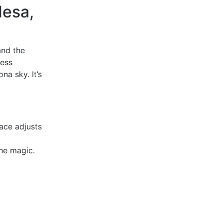
Mesa,
and the
less
na sky. It’s
ace adjusts
the magic.