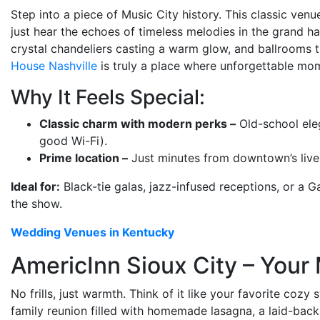
Step into a piece of Music City history. This classic venu
just hear the echoes of timeless melodies in the grand ha
crystal chandeliers casting a warm glow, and ballrooms th
House Nashville
is truly a place where unforgettable mom
Why It Feels Special:
Classic charm with modern perks –
Old-school ele
good Wi-Fi).
Prime location –
Just minutes from downtown’s livel
Ideal for:
Black-tie galas, jazz-infused receptions, or a
the show.
Wedding Venues in Kentucky
AmericInn Sioux City – You
No frills, just warmth. Think of it like your favorite coz
family reunion filled with homemade lasagna, a laid-back