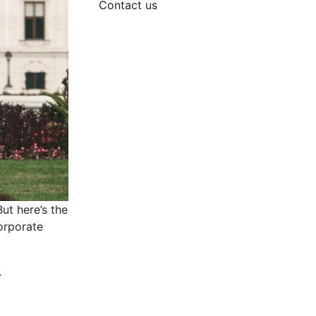
Contact us
ut here’s the
corporate
.