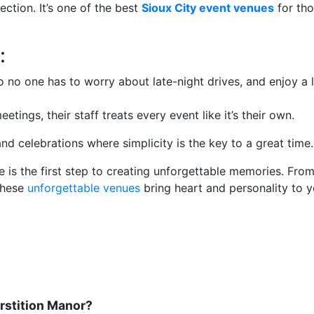
ction. It’s one of the best
Sioux City event venues
for tho
:
no one has to worry about late-night drives, and enjoy a l
ngs, their staff treats every event like it’s their own.
d celebrations where simplicity is the key to a great time.
e is the first step to creating unforgettable memories. Fro
these
unforgettable venues
bring heart and personality to y
rstition Manor?