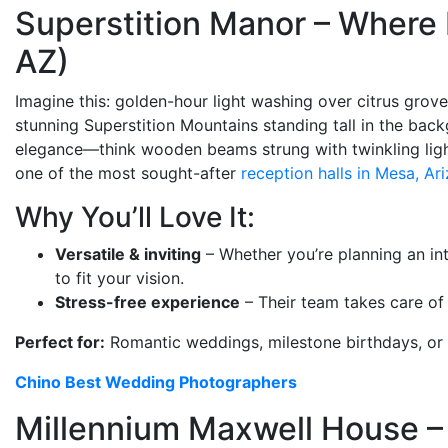
Superstition Manor – Where
AZ)
Imagine this: golden-hour light washing over citrus grove
stunning Superstition Mountains standing tall in the bac
elegance—think wooden beams strung with twinkling lights,
one of the most sought-after
reception halls in Mesa, Ar
Why You’ll Love It:
Versatile & inviting
– Whether you’re planning an int
to fit your vision.
Stress-free experience
– Their team takes care of 
Perfect for:
Romantic weddings, milestone birthdays, or 
Chino Best Wedding Photographers
Millennium Maxwell House – 