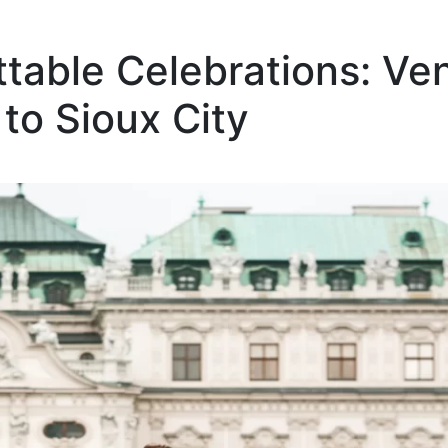
ttable Celebrations: Ve
to Sioux City