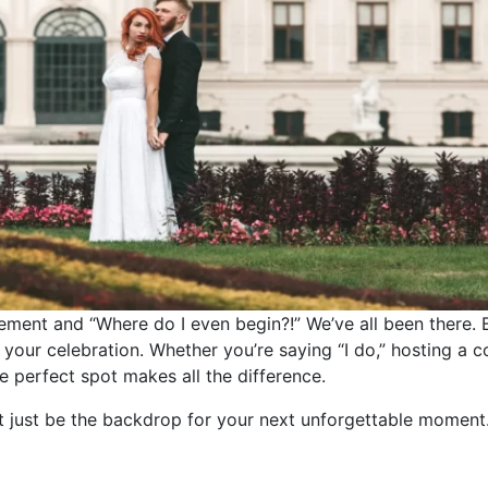
ement and “Where do I even begin?!” We’ve all been there. B
 of your celebration. Whether you’re saying “I do,” hosting a 
he perfect spot makes all the difference.
ht just be the backdrop for your next unforgettable moment