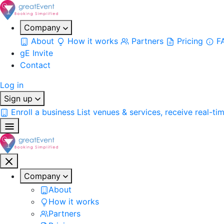
Company
About
How it works
Partners
Pricing
F
gE Invite
Contact
Log in
Sign up
Enroll a business
List venues & services, receive real-ti
Company
About
How it works
Partners