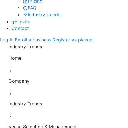
Pricing
FAQ
Industry trends
gE Invite
Contact
Log in
Enroll a business
Register as planner
Industry Trends
Home
/
Company
/
Industry Trends
/
Venue Selection & Management