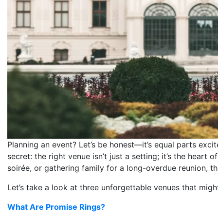
Planning an event? Let’s be honest—it’s equal parts excit
secret: the right venue isn’t just a setting; it’s the heart
soirée, or gathering family for a long-overdue reunion, t
Let’s take a look at three unforgettable venues that mig
What Are Promise Rings?