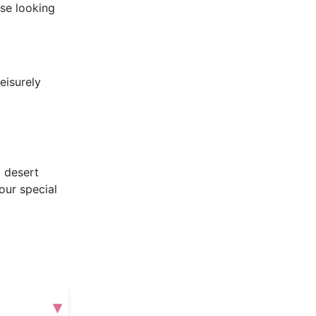
se looking
eisurely
m desert
our special
▾