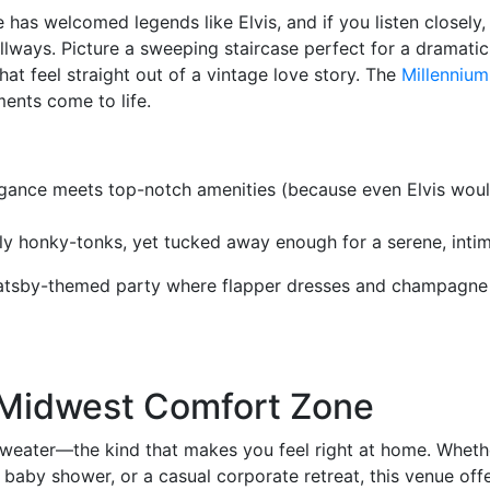
e has welcomed legends like Elvis, and if you listen closely
llways. Picture a sweeping staircase perfect for a dramatic
at feel straight out of a vintage love story. The
Millenniu
ents come to life.
gance meets top-notch amenities (because even Elvis woul
y honky-tonks, yet tucked away enough for a serene, intim
 Gatsby-themed party where flapper dresses and champagne
r Midwest Comfort Zone
y sweater—the kind that makes you feel right at home. Whethe
 baby shower, or a casual corporate retreat, this venue off