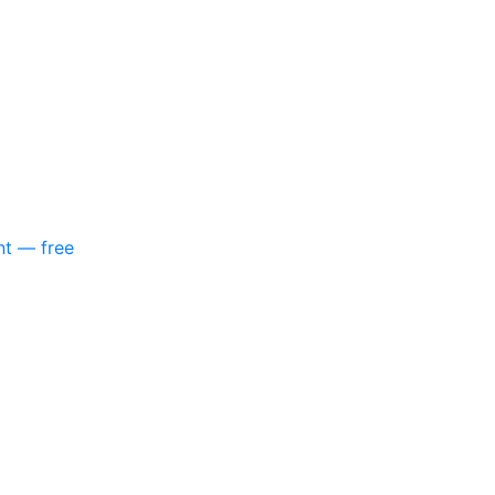
nt — free