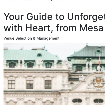
Your Guide to Unforge
with Heart, from Mesa 
Venue Selection & Management