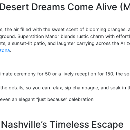
 Desert Dreams Come Alive (
s, the air filled with the sweet scent of blooming oranges, 
kground. Superstition Manor blends rustic charm with effort
 a sunset-lit patio, and laughter carrying across the Arizo
izona
.
imate ceremony for 50 or a lively reception for 150, the sp
the details, so you can relax, sip champagne, and soak in 
even an elegant “just because” celebration
Nashville’s Timeless Escape