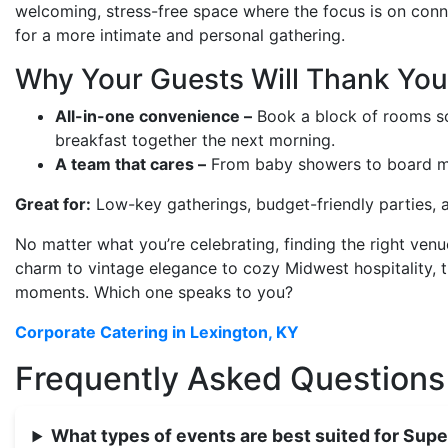
welcoming, stress-free space where the focus is on conne
for a more intimate and personal gathering.
Why Your Guests Will Thank You
All-in-one convenience –
Book a block of rooms so 
breakfast together the next morning.
A team that cares –
From baby showers to board meeti
Great for:
Low-key gatherings, budget-friendly parties, an
No matter what you’re celebrating, finding the right venu
charm to vintage elegance to cozy Midwest hospitality, 
moments. Which one speaks to you?
Corporate Catering in Lexington, KY
Frequently Asked Questions
What types of events are best suited for Supe