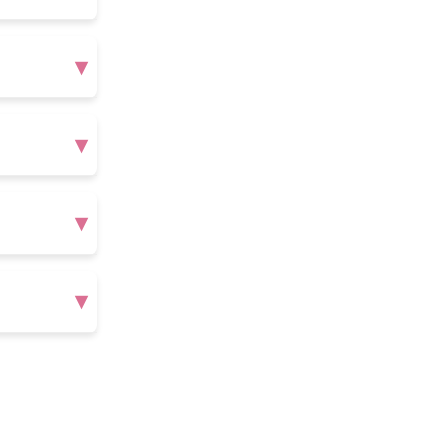
▾
▾
▾
▾