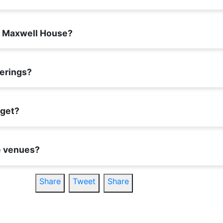
um Maxwell House?
herings?
dget?
se venues?
Share
Tweet
Share