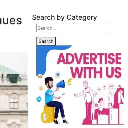
nues
Search by Category
Search