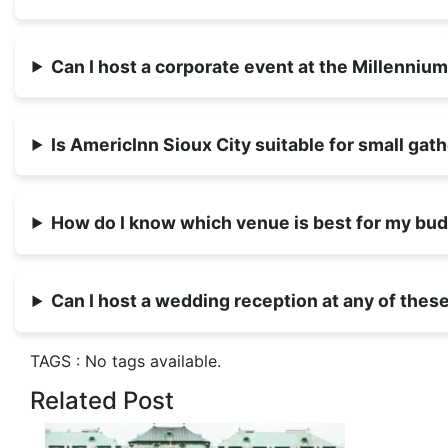
Can I host a corporate event at the Millenni
Is AmericInn Sioux City suitable for small gat
How do I know which venue is best for my bu
Can I host a wedding reception at any of the
TAGS :
No tags available.
Related Post