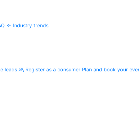
AQ
Industry trends
me leads
Register as a consumer
Plan and book your eve