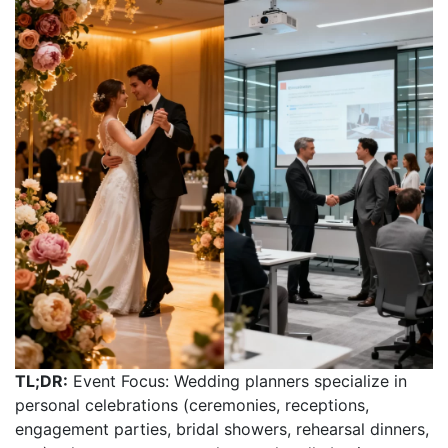
TL;DR:
Event Focus: Wedding planners specialize in
personal celebrations (ceremonies, receptions,
engagement parties, bridal showers, rehearsal dinners,