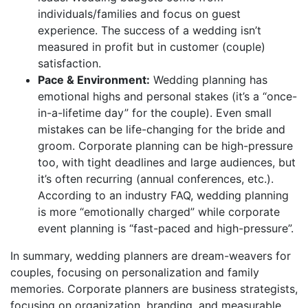
individuals/families and focus on guest
experience. The success of a wedding isn’t
measured in profit but in customer (couple)
satisfaction.
Pace & Environment:
Wedding planning has
emotional highs and personal stakes (it’s a “once-
in-a-lifetime day” for the couple). Even small
mistakes can be life-changing for the bride and
groom. Corporate planning can be high-pressure
too, with tight deadlines and large audiences, but
it’s often recurring (annual conferences, etc.).
According to an industry FAQ, wedding planning
is more “emotionally charged” while corporate
event planning is “fast-paced and high-pressure”.
In summary, wedding planners are dream-weavers for
couples, focusing on personalization and family
memories. Corporate planners are business strategists,
focusing on organization, branding, and measurable