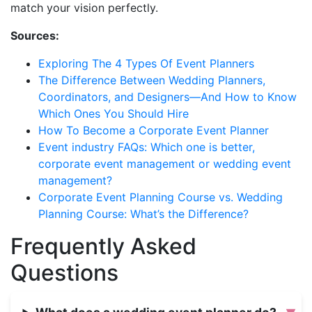
match your vision perfectly.
Sources:
Exploring The 4 Types Of Event Planners
The Difference Between Wedding Planners,
Coordinators, and Designers—And How to Know
Which Ones You Should Hire
How To Become a Corporate Event Planner
Event industry FAQs: Which one is better,
corporate event management or wedding event
management?
Corporate Event Planning Course vs. Wedding
Planning Course: What’s the Difference?
Frequently Asked
Questions