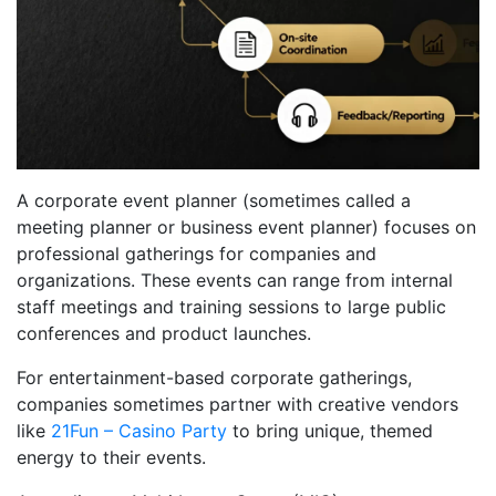
A corporate event planner (sometimes called a
meeting planner or business event planner) focuses on
professional gatherings for companies and
organizations. These events can range from internal
staff meetings and training sessions to large public
conferences and product launches.
For entertainment-based corporate gatherings,
companies sometimes partner with creative vendors
like
21Fun – Casino Party
to bring unique, themed
energy to their events.