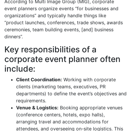
According to Multi Image Group (MIG), corporate
event planners organize events “for businesses and
organizations” and typically handle things like
“product launches, conferences, trade shows, awards
ceremonies, team building events, [and] business
dinners”.
Key responsibilities of a
corporate event planner often
include:
Client Coordination:
Working with corporate
clients (marketing teams, executives, PR
departments) to define the event’s objectives and
requirements.
Venue & Logistics:
Booking appropriate venues
(conference centers, hotels, expo halls),
arranging travel and accommodations for
attendees, and overseeing on-site logistics. This