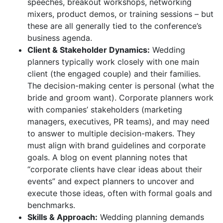
speeches, breakout workshops, networking
mixers, product demos, or training sessions – but
these are all generally tied to the conference’s
business agenda.
Client & Stakeholder Dynamics:
Wedding
planners typically work closely with one main
client (the engaged couple) and their families.
The decision-making center is personal (what the
bride and groom want). Corporate planners work
with companies’ stakeholders (marketing
managers, executives, PR teams), and may need
to answer to multiple decision-makers. They
must align with brand guidelines and corporate
goals. A blog on event planning notes that
“corporate clients have clear ideas about their
events” and expect planners to uncover and
execute those ideas, often with formal goals and
benchmarks.
Skills & Approach:
Wedding planning demands