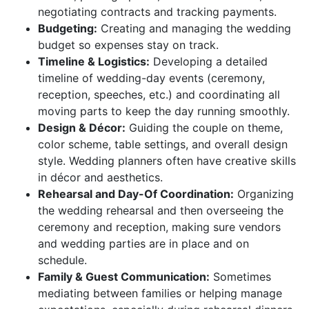
negotiating contracts and tracking payments.
Budgeting:
Creating and managing the wedding
budget so expenses stay on track.
Timeline & Logistics:
Developing a detailed
timeline of wedding-day events (ceremony,
reception, speeches, etc.) and coordinating all
moving parts to keep the day running smoothly.
Design & Décor:
Guiding the couple on theme,
color scheme, table settings, and overall design
style. Wedding planners often have creative skills
in décor and aesthetics.
Rehearsal and Day-Of Coordination:
Organizing
the wedding rehearsal and then overseeing the
ceremony and reception, making sure vendors
and wedding parties are in place and on
schedule.
Family & Guest Communication:
Sometimes
mediating between families or helping manage