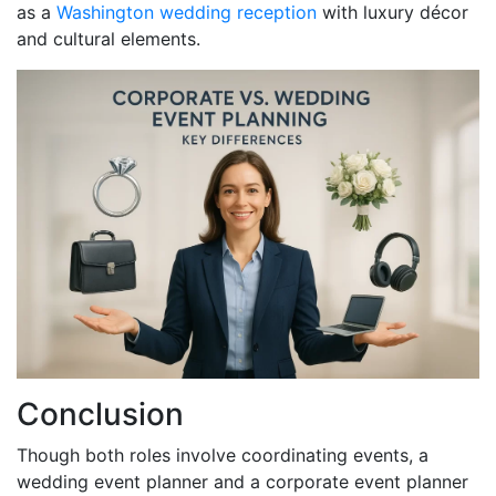
as a
Washington wedding reception
with luxury décor
and cultural elements.
Conclusion
Though both roles involve coordinating events, a
wedding event planner and a corporate event planner