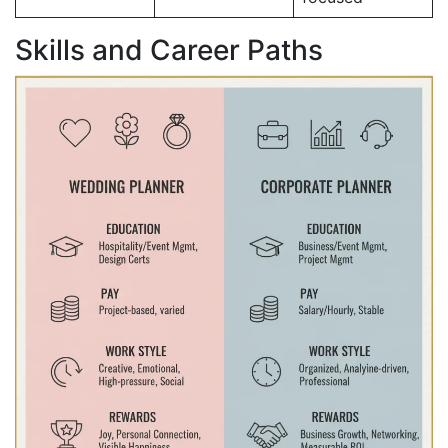
Skills and Career Paths