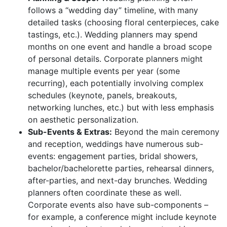
follows a “wedding day” timeline, with many
detailed tasks (choosing floral centerpieces, cake
tastings, etc.). Wedding planners may spend
months on one event and handle a broad scope
of personal details. Corporate planners might
manage multiple events per year (some
recurring), each potentially involving complex
schedules (keynote, panels, breakouts,
networking lunches, etc.) but with less emphasis
on aesthetic personalization.
Sub-Events & Extras:
Beyond the main ceremony
and reception, weddings have numerous sub-
events: engagement parties, bridal showers,
bachelor/bachelorette parties, rehearsal dinners,
after-parties, and next-day brunches. Wedding
planners often coordinate these as well.
Corporate events also have sub-components –
for example, a conference might include keynote