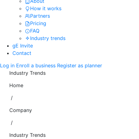
About
How it works
Partners
Pricing
FAQ
Industry trends
gE Invite
Contact
Log in
Enroll a business
Register as planner
Industry Trends
Home
/
Company
/
Industry Trends