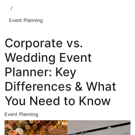
/
Event Planning
Corporate vs.
Wedding Event
Planner: Key
Differences & What
You Need to Know
Event Planning