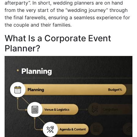
afterparty”. In short, wedding planners are on hand
from the very start of the “wedding journey” through
the final farewells, ensuring a seamless experience for
the couple and their families.
What Is a Corporate Event
Planner?