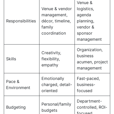
Venue &
Venue & vendor
logistics,
management,
agenda
Responsibilities
décor, timeline,
planning,
family
vendor &
coordination
sponsor
management
Organization,
Creativity,
business
Skills
flexibility,
acumen, project
empathy
management
Emotionally
Fast-paced,
Pace &
charged, detail-
business-
Environment
oriented
focused
Department-
Personal/family
Budgeting
controlled, ROI-
budgets
focused