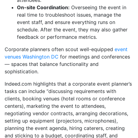
On-site Coordination:
Overseeing the event in
real time to troubleshoot issues, manage the
event staff, and ensure everything runs on
schedule. After the event, they may also gather
feedback or performance metrics.
Corporate planners often scout well-equipped
event
venues Washington DC
for meetings and conferences
— spaces that balance functionality and
sophistication.
Indeed.com highlights that a corporate event planner’s
tasks can include “discussing requirements with
clients, booking venues (hotel rooms or conference
centers), marketing the event to attendees,
negotiating vendor contracts, arranging decorations,
setting up equipment (projectors, microphones),
planning the event agenda, hiring caterers, creating
and sticking to a budget, coordinating staff, and