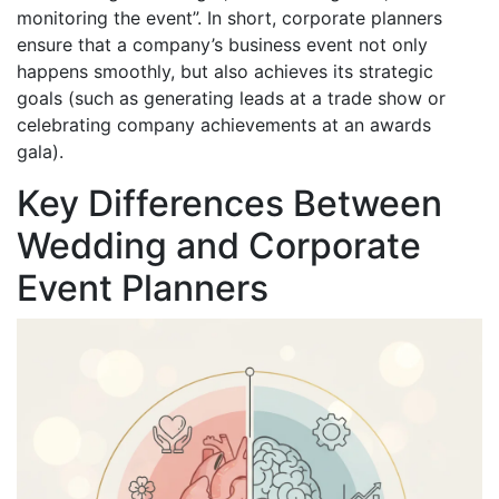
monitoring the event”. In short, corporate planners
ensure that a company’s business event not only
happens smoothly, but also achieves its strategic
goals (such as generating leads at a trade show or
celebrating company achievements at an awards
gala).
Key Differences Between
Wedding and Corporate
Event Planners