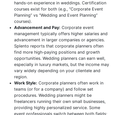
hands-on experience in weddings. Certification
courses exist for both (e.g., “Corporate Event
Planning” vs “Wedding and Event Planning”
courses).
Advancement and Pay:
Corporate event
management typically offers higher salaries and
advancement in larger companies or agencies.
Splento reports that corporate planners often
find more high-paying positions and growth
opportunities. Wedding planners can earn well,
especially in luxury markets, but the income may
vary widely depending on your clientele and
region.
Work Style:
Corporate planners often work in
teams (or for a company) and follow set
procedures. Wedding planners might be
freelancers running their own small businesses,
providing highly personalized service. Some
event professionals switch between both fields;