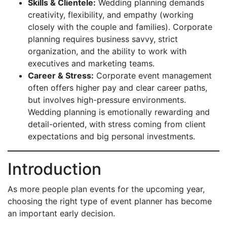
Skills & Clientele:
Wedding planning demands
creativity, flexibility, and empathy (working
closely with the couple and families). Corporate
planning requires business savvy, strict
organization, and the ability to work with
executives and marketing teams.
Career & Stress:
Corporate event management
often offers higher pay and clear career paths,
but involves high-pressure environments.
Wedding planning is emotionally rewarding and
detail-oriented, with stress coming from client
expectations and big personal investments.
Introduction
As more people plan events for the upcoming year,
choosing the right type of event planner has become
an important early decision.