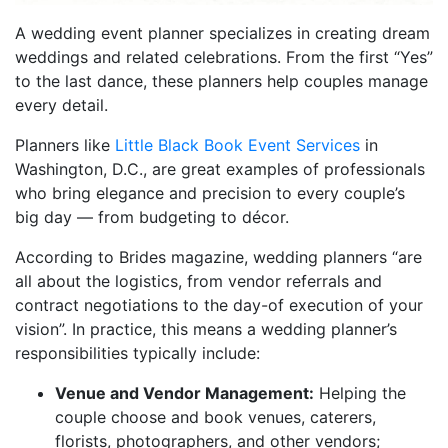
A wedding event planner specializes in creating dream
weddings and related celebrations. From the first “Yes”
to the last dance, these planners help couples manage
every detail.
Planners like
Little Black Book Event Services
in
Washington, D.C., are great examples of professionals
who bring elegance and precision to every couple’s
big day — from budgeting to décor.
According to Brides magazine, wedding planners “are
all about the logistics, from vendor referrals and
contract negotiations to the day-of execution of your
vision”. In practice, this means a wedding planner’s
responsibilities typically include:
Venue and Vendor Management:
Helping the
couple choose and book venues, caterers,
florists, photographers, and other vendors;