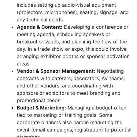
includes setting up audio-visual equipment
(projectors, microphones), seating, signage, and
any technical needs.
Agenda & Content:
Developing a conference or
meeting agenda, scheduling speakers or
breakout sessions, and planning the flow of the
day. In a trade show or expo, this could involve
arranging exhibitor booths or sponsor activation
areas.
Vendor & Sponsor Management:
Negotiating
contracts with caterers, decorators, AV teams,
and other vendors, and coordinating with
sponsors or exhibitors to meet branding and
promotional needs.
Budget & Marketing:
Managing a budget often
tied to marketing or training goals. Some
corporate planners also handle marketing the
event (email campaigns, registration) to potential
attendees.