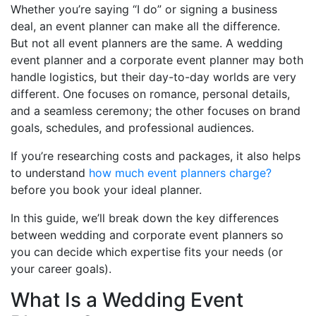
Whether you’re saying “I do” or signing a business
deal, an event planner can make all the difference.
But not all event planners are the same. A wedding
event planner and a corporate event planner may both
handle logistics, but their day-to-day worlds are very
different. One focuses on romance, personal details,
and a seamless ceremony; the other focuses on brand
goals, schedules, and professional audiences.
If you’re researching costs and packages, it also helps
to understand
how much event planners charge?
before you book your ideal planner.
In this guide, we’ll break down the key differences
between wedding and corporate event planners so
you can decide which expertise fits your needs (or
your career goals).
What Is a Wedding Event