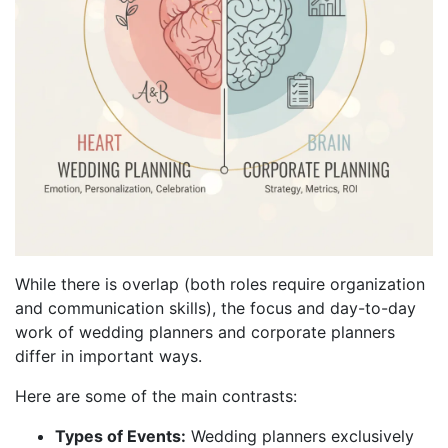
While there is overlap (both roles require organization
and communication skills), the focus and day-to-day
work of wedding planners and corporate planners
differ in important ways.
Here are some of the main contrasts:
Types of Events:
Wedding planners exclusively