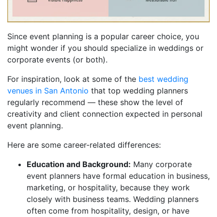
Since event planning is a popular career choice, you
might wonder if you should specialize in weddings or
corporate events (or both).
For inspiration, look at some of the
best wedding
venues in San Antonio
that top wedding planners
regularly recommend — these show the level of
creativity and client connection expected in personal
event planning.
Here are some career-related differences:
Education and Background:
Many corporate
event planners have formal education in business,
marketing, or hospitality, because they work
closely with business teams. Wedding planners
often come from hospitality, design, or have