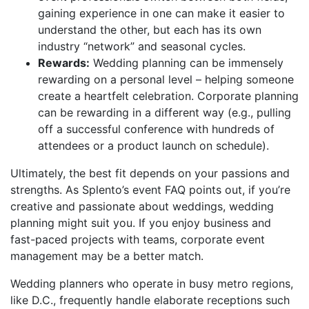
gaining experience in one can make it easier to
understand the other, but each has its own
industry “network” and seasonal cycles.
Rewards:
Wedding planning can be immensely
rewarding on a personal level – helping someone
create a heartfelt celebration. Corporate planning
can be rewarding in a different way (e.g., pulling
off a successful conference with hundreds of
attendees or a product launch on schedule).
Ultimately, the best fit depends on your passions and
strengths. As Splento’s event FAQ points out, if you’re
creative and passionate about weddings, wedding
planning might suit you. If you enjoy business and
fast-paced projects with teams, corporate event
management may be a better match.
Wedding planners who operate in busy metro regions,
like D.C., frequently handle elaborate receptions such