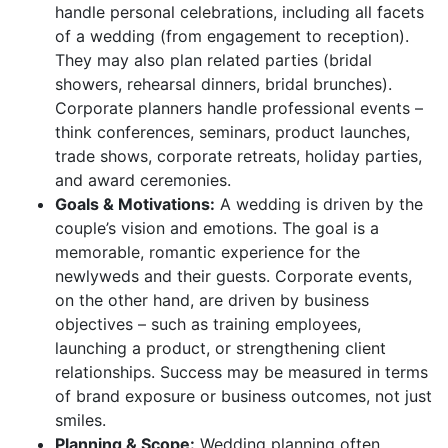
handle personal celebrations, including all facets
of a wedding (from engagement to reception).
They may also plan related parties (bridal
showers, rehearsal dinners, bridal brunches).
Corporate planners handle professional events –
think conferences, seminars, product launches,
trade shows, corporate retreats, holiday parties,
and award ceremonies.
Goals & Motivations:
A wedding is driven by the
couple’s vision and emotions. The goal is a
memorable, romantic experience for the
newlyweds and their guests. Corporate events,
on the other hand, are driven by business
objectives – such as training employees,
launching a product, or strengthening client
relationships. Success may be measured in terms
of brand exposure or business outcomes, not just
smiles.
Planning & Scope:
Wedding planning often