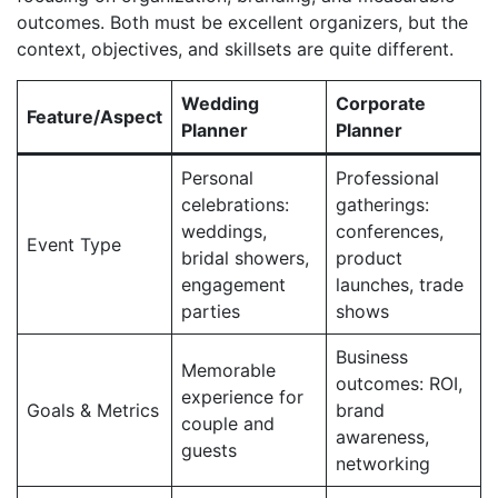
outcomes. Both must be excellent organizers, but the
context, objectives, and skillsets are quite different.
Wedding
Corporate
Feature/Aspect
Planner
Planner
Personal
Professional
celebrations:
gatherings:
weddings,
conferences,
Event Type
bridal showers,
product
engagement
launches, trade
parties
shows
Business
Memorable
outcomes: ROI,
experience for
Goals & Metrics
brand
couple and
awareness,
guests
networking