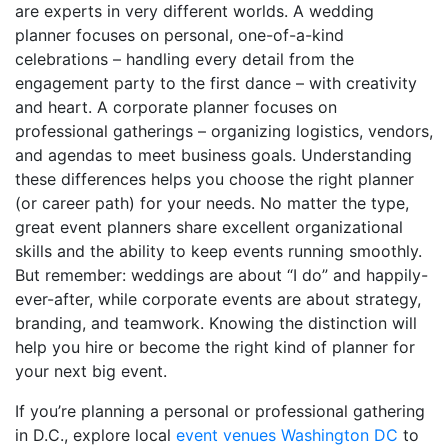
are experts in very different worlds. A wedding
planner focuses on personal, one-of-a-kind
celebrations – handling every detail from the
engagement party to the first dance – with creativity
and heart. A corporate planner focuses on
professional gatherings – organizing logistics, vendors,
and agendas to meet business goals. Understanding
these differences helps you choose the right planner
(or career path) for your needs. No matter the type,
great event planners share excellent organizational
skills and the ability to keep events running smoothly.
But remember: weddings are about “I do” and happily-
ever-after, while corporate events are about strategy,
branding, and teamwork. Knowing the distinction will
help you hire or become the right kind of planner for
your next big event.
If you’re planning a personal or professional gathering
in D.C., explore local
event venues Washington DC
to