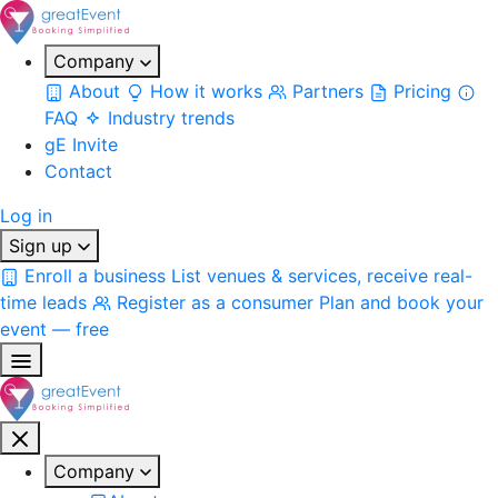
Company
About
How it works
Partners
Pricing
FAQ
Industry trends
gE Invite
Contact
Log in
Sign up
Enroll a business
List venues & services, receive real-
time leads
Register as a consumer
Plan and book your
event — free
Company