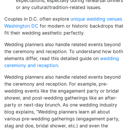
expectations, especially during rehearsal dinners
or any cultural/tradition-related issues.
Couples in D.C. often explore
unique wedding venues
Washington DC
for modern or historic backdrops that
fit their wedding aesthetic perfectly.
Wedding planners also handle related events beyond
the ceremony and reception. To understand how both
elements differ, read this detailed guide on
wedding
ceremony and reception
.
Wedding planners also handle related events beyond
the ceremony and reception. For example, pre-
wedding events like the engagement party or bridal
shower, and post-wedding gatherings like an after-
party or next-day brunch. As one wedding industry
blog explains, “Wedding planners learn all about
various pre-wedding gatherings (engagement party,
stag and doe, bridal shower, etc.) and even the