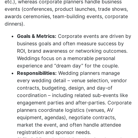
etc.), whereas corporate planners handle business
events (conferences, product launches, trade shows,
awards ceremonies, team-building events, corporate
dinners).
Goals & Metrics:
Corporate events are driven by
business goals and often measure success by
ROI, brand awareness or networking outcomes.
Weddings focus on a memorable personal
experience and “dream day” for the couple.
Responsibilities:
Wedding planners manage
every wedding detail – venue selection, vendor
contracts, budgeting, design, and day-of
coordination – including related sub-events like
engagement parties and after-parties. Corporate
planners coordinate logistics (venues, AV
equipment, agendas), negotiate contracts,
market the event, and often handle attendee
registration and sponsor needs.