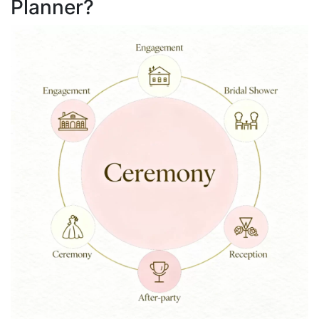
Planner?