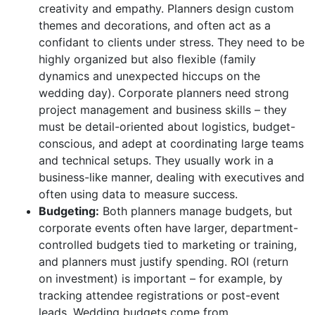
creativity and empathy. Planners design custom
themes and decorations, and often act as a
confidant to clients under stress. They need to be
highly organized but also flexible (family
dynamics and unexpected hiccups on the
wedding day). Corporate planners need strong
project management and business skills – they
must be detail-oriented about logistics, budget-
conscious, and adept at coordinating large teams
and technical setups. They usually work in a
business-like manner, dealing with executives and
often using data to measure success.
Budgeting:
Both planners manage budgets, but
corporate events often have larger, department-
controlled budgets tied to marketing or training,
and planners must justify spending. ROI (return
on investment) is important – for example, by
tracking attendee registrations or post-event
leads. Wedding budgets come from