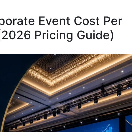
orate Event Cost Per
(2026 Pricing Guide)