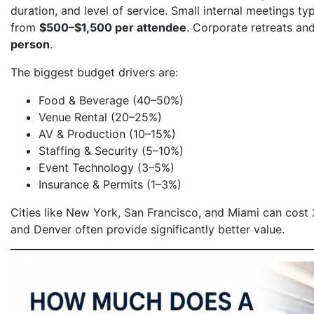
duration, and level of service. Small internal meetings ty
from
$500–$1,500 per attendee
. Corporate retreats an
person
.
The biggest budget drivers are:
Food & Beverage (40–50%)
Venue Rental (20–25%)
AV & Production (10–15%)
Staffing & Security (5–10%)
Event Technology (3–5%)
Insurance & Permits (1–3%)
Cities like New York, San Francisco, and Miami can cost
and Denver often provide significantly better value.