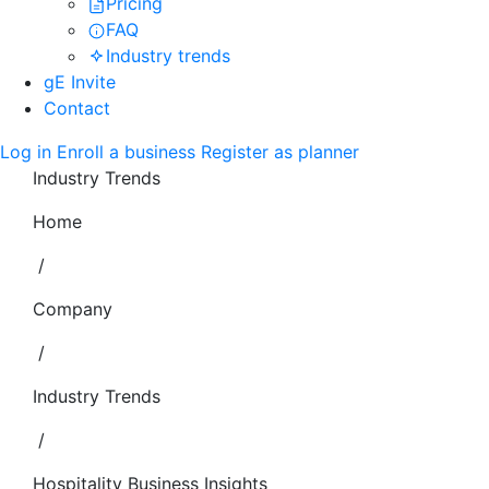
Pricing
FAQ
Industry trends
gE Invite
Contact
Log in
Enroll a business
Register as planner
Industry Trends
Home
/
Company
/
Industry Trends
/
Hospitality Business Insights