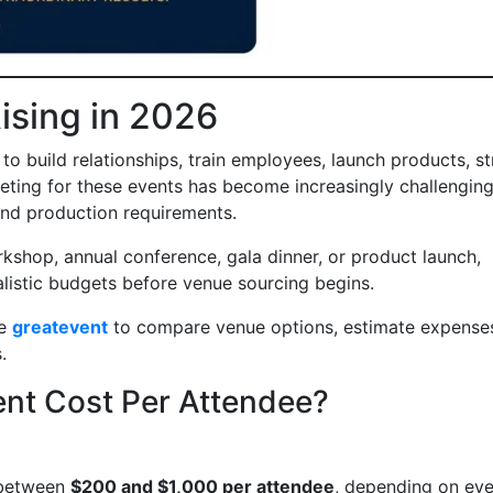
ising in 2026
o build relationships, train employees, launch products, s
ing for these events has become increasingly challenging
and production requirements.
rkshop, annual conference, gala dinner, or product launch,
listic budgets before venue sourcing begins.
ke
greatevent
to compare venue options, estimate expense
.
nt Cost Per Attendee?
 between
$200 and $1,000 per attendee
, depending on eve