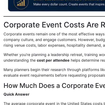
Corporate Event Costs Are R
Corporate events remain one of the most effective ways t
company culture, and engage customers. However, budget
rising venue costs, labor expenses, hospitality demand, 
Whether you’re planning a leadership retreat, training wo
understanding the
cost per attendee
helps determine rea
Many planners begin their research through platforms li
evaluate event requirements before requesting proposals
How Much Does a Corporate Eve
Quick Answer
The average corporate event in the United States costs