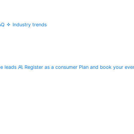
AQ
Industry trends
me leads
Register as a consumer
Plan and book your eve