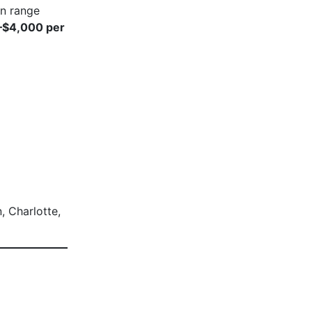
en range
–$4,000 per
, Charlotte,