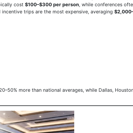
pically cost
$100–$300 per person
, while conferences oft
d incentive trips are the most expensive, averaging
$2,000
 20–50% more than national averages, while Dallas, Houston