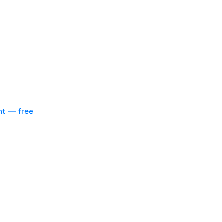
nt — free